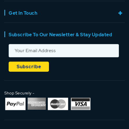
Get In Touch
Subscribe To Our Newsletter & Stay Updated
Shop Securely -