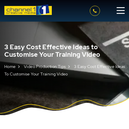
3 Easy Cost Effective Ideas to
Customise Your Training Video
Home
Video Production Tips
3 Easy Cost Effective Ideas
To Customise Your Training Video