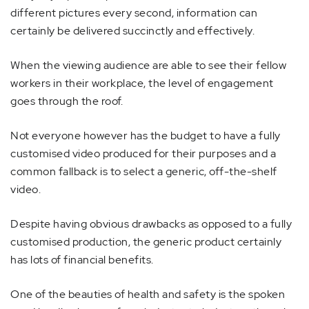
different pictures every second, information can
certainly be delivered succinctly and effectively.
When the viewing audience are able to see their fellow
workers in their workplace, the level of engagement
goes through the roof.
Not everyone however has the budget to have a fully
customised video produced for their purposes and a
common fallback is to select a generic, off-the-shelf
video.
Despite having obvious drawbacks as opposed to a fully
customised production, the generic product certainly
has lots of financial benefits.
One of the beauties of health and safety is the spoken