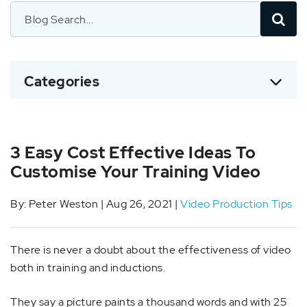
Categories
3 Easy Cost Effective Ideas To
Customise Your Training Video
By: Peter Weston | Aug 26, 2021 |
Video Production Tips
There is never a doubt about the effectiveness of video
both in training and inductions.
They say a picture paints a thousand words and with 25