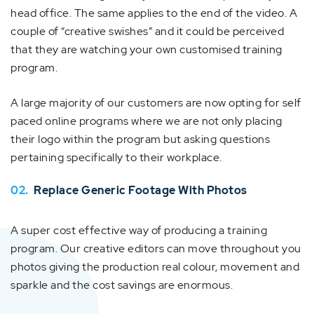
head office. The same applies to the end of the video. A
couple of “creative swishes” and it could be perceived
that they are watching your own customised training
program.
A large majority of our customers are now opting for self
paced online programs where we are not only placing
their logo within the program but asking questions
pertaining specifically to their workplace.
02.
Replace Generic Footage With Photos
A super cost effective way of producing a training
program. Our creative editors can move throughout you
photos giving the production real colour, movement and
sparkle and the cost savings are enormous.