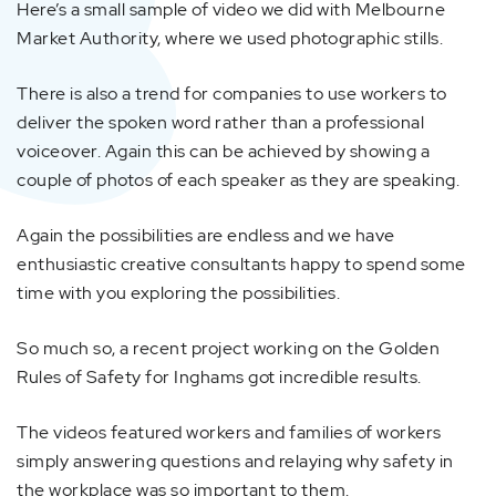
Here’s a small sample of video we did with Melbourne
Market Authority, where we used photographic stills.
There is also a trend for companies to use workers to
deliver the spoken word rather than a professional
voiceover. Again this can be achieved by showing a
couple of photos of each speaker as they are speaking.
Again the possibilities are endless and we have
enthusiastic creative consultants happy to spend some
time with you exploring the possibilities.
So much so, a recent project working on the Golden
Rules of Safety for Inghams got incredible results.
The videos featured workers and families of workers
simply answering questions and relaying why safety in
the workplace was so important to them.