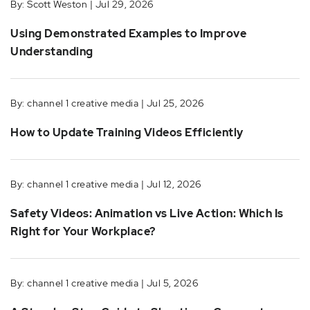
By: Scott Weston | Jul 29, 2026
Using Demonstrated Examples to Improve
Understanding
By: channel 1 creative media | Jul 25, 2026
How to Update Training Videos Efficiently
By: channel 1 creative media | Jul 12, 2026
Safety Videos: Animation vs Live Action: Which Is
Right for Your Workplace?
By: channel 1 creative media | Jul 5, 2026