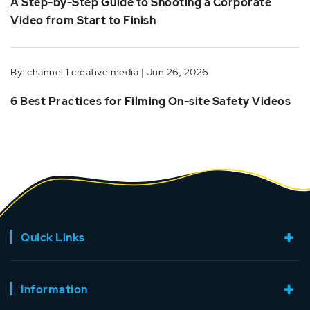
A Step-by-Step Guide to Shooting a Corporate
Video from Start to Finish
By: channel 1 creative media | Jun 26, 2026
6 Best Practices for Filming On-site Safety Videos
Quick Links
Information