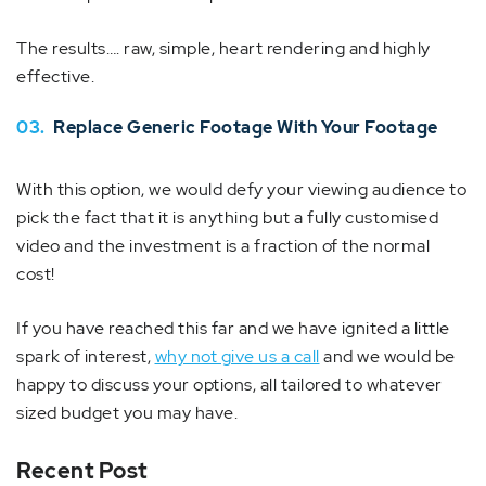
The results…. raw, simple, heart rendering and highly
effective.
03.
Replace Generic Footage With Your Footage
With this option, we would defy your viewing audience to
pick the fact that it is anything but a fully customised
video and the investment is a fraction of the normal
cost!
If you have reached this far and we have ignited a little
spark of interest,
why not give us a call
and we would be
happy to discuss your options, all tailored to whatever
sized budget you may have.
Recent Post