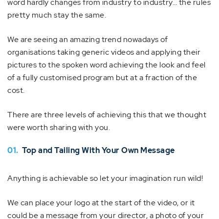
word hardly changes from industry to industry… the rules
pretty much stay the same.
We are seeing an amazing trend nowadays of
organisations taking generic videos and applying their
pictures to the spoken word achieving the look and feel
of a fully customised program but at a fraction of the
cost.
There are three levels of achieving this that we thought
were worth sharing with you.
01.
Top and Tailing With Your Own Message
Anything is achievable so let your imagination run wild!
We can place your logo at the start of the video, or it
could be a message from your director, a photo of your