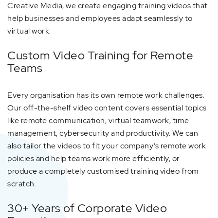
Creative Media, we create engaging training videos that
help businesses and employees adapt seamlessly to
virtual work.
Custom Video Training for Remote
Teams
Every organisation has its own remote work challenges.
Our off-the-shelf video content covers essential topics
like remote communication, virtual teamwork, time
management, cybersecurity and productivity. We can
also tailor the videos to fit your company’s remote work
policies and help teams work more efficiently, or
produce a completely customised training video from
scratch.
30+ Years of Corporate Video