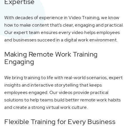
Expertise
With decades of experience in Video Training, we know
how to make content that’s clear, engaging and practical.
Our expert team ensures every video helps employees
and businesses succeed in a digital work environment.
Making Remote Work Training
Engaging
We bring training to life with real-world scenarios, expert
insights and interactive storytelling that keeps
employees engaged. Our videos provide practical
solutions to help teams build better remote work habits
and create a strong virtual work culture.
Flexible Training for Every Business