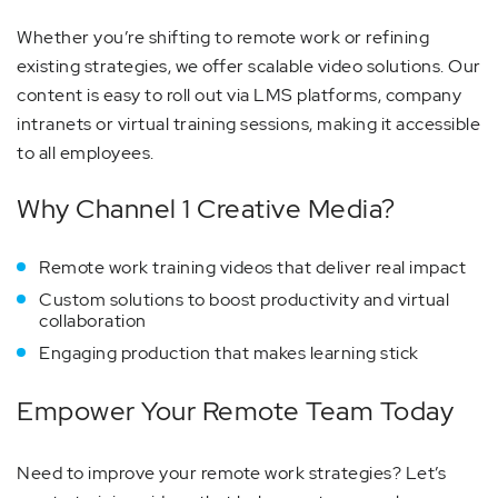
Whether you’re shifting to remote work or refining
existing strategies, we offer scalable video solutions. Our
content is easy to roll out via LMS platforms, company
intranets or virtual training sessions, making it accessible
to all employees.
Why Channel 1 Creative Media?
Remote work training videos that deliver real impact
Custom solutions to boost productivity and virtual
collaboration
Engaging production that makes learning stick
Empower Your Remote Team Today
Need to improve your remote work strategies? Let’s