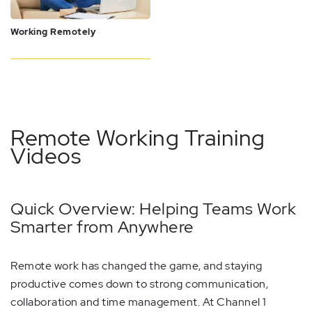
Working Remotely
Remote Working Training
Videos
Quick Overview: Helping Teams Work
Smarter from Anywhere
Remote work has changed the game, and staying
productive comes down to strong communication,
collaboration and time management. At Channel 1