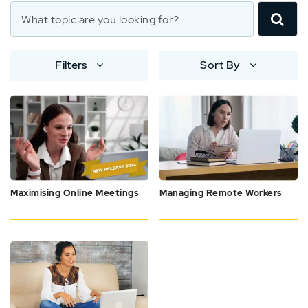
Filters
Sort By
Maximising Online Meetings
Managing Remote Workers