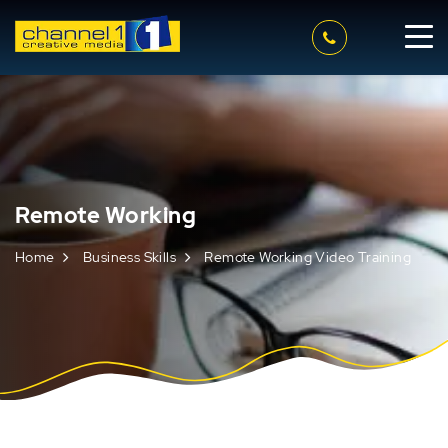
Remote Working
Home
Business Skills
Remote Working Video Training