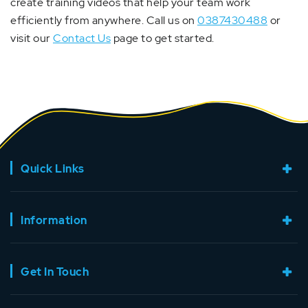
create training videos that help your team work
efficiently from anywhere. Call us on
0387430488
or
visit our
Contact Us
page to get started.
Quick Links
Information
Get In Touch