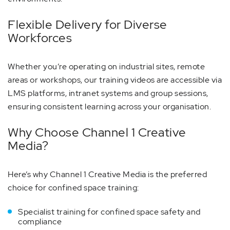
Flexible Delivery for Diverse
Workforces
Whether you’re operating on industrial sites, remote
areas or workshops, our training videos are accessible via
LMS platforms, intranet systems and group sessions,
ensuring consistent learning across your organisation.
Why Choose Channel 1 Creative
Media?
Here’s why Channel 1 Creative Media is the preferred
choice for confined space training:
Specialist training for confined space safety and
compliance