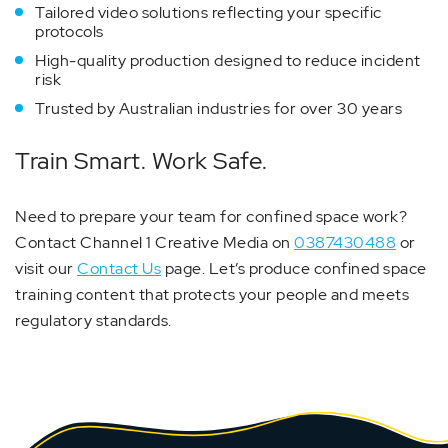
Tailored video solutions reflecting your specific
protocols
High-quality production designed to reduce incident
risk
Trusted by Australian industries for over 30 years
Train Smart. Work Safe.
Need to prepare your team for confined space work?
Contact Channel 1 Creative Media on
0387430488
or
visit our
Contact Us
page. Let’s produce confined space
training content that protects your people and meets
regulatory standards.