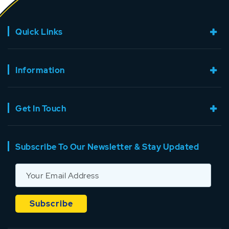
Quick Links
Information
Get In Touch
Subscribe To Our Newsletter & Stay Updated