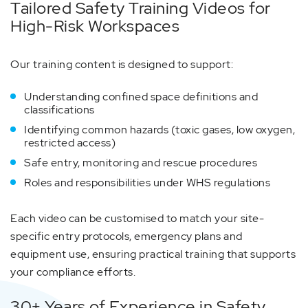
Tailored Safety Training Videos for
High-Risk Workspaces
Our training content is designed to support:
Understanding confined space definitions and
classifications
Identifying common hazards (toxic gases, low oxygen,
restricted access)
Safe entry, monitoring and rescue procedures
Roles and responsibilities under WHS regulations
Each video can be customised to match your site-
specific entry protocols, emergency plans and
equipment use, ensuring practical training that supports
your compliance efforts.
30+ Years of Experience in Safety