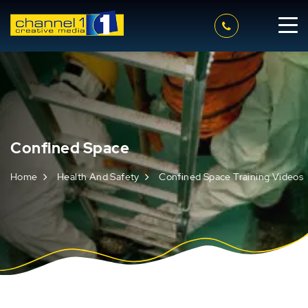
Confined Space
Home
Health And Safety
Confined Space Training Videos