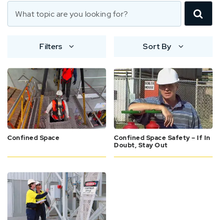
Filters
Sort By
Confined Space
Confined Space Safety – If In
Doubt, Stay Out