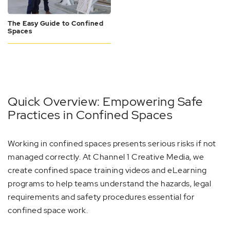
The Easy Guide to Confined
Spaces
Quick Overview: Empowering Safe
Practices in Confined Spaces
Working in confined spaces presents serious risks if not
managed correctly. At Channel 1 Creative Media, we
create confined space training videos and eLearning
programs to help teams understand the hazards, legal
requirements and safety procedures essential for
confined space work.