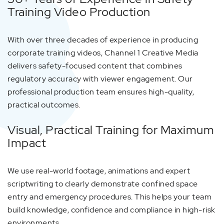
Training Video Production
With over three decades of experience in producing
corporate training videos, Channel 1 Creative Media
delivers safety-focused content that combines
regulatory accuracy with viewer engagement. Our
professional production team ensures high-quality,
practical outcomes.
Visual, Practical Training for Maximum
Impact
We use real-world footage, animations and expert
scriptwriting to clearly demonstrate confined space
entry and emergency procedures. This helps your team
build knowledge, confidence and compliance in high-risk
environments.