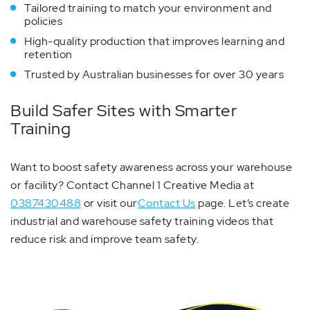
Tailored training to match your environment and
policies
High-quality production that improves learning and
retention
Trusted by Australian businesses for over 30 years
Build Safer Sites with Smarter
Training
Want to boost safety awareness across your warehouse
or facility? Contact Channel 1 Creative Media at
0387430488
or visit our
Contact Us
page. Let’s create
industrial and warehouse safety training videos that
reduce risk and improve team safety.