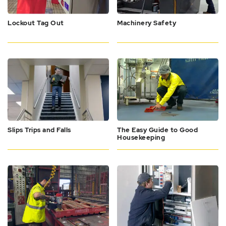
Lockout Tag Out
Machinery Safety
Slips Trips and Falls
The Easy Guide to Good
Housekeeping