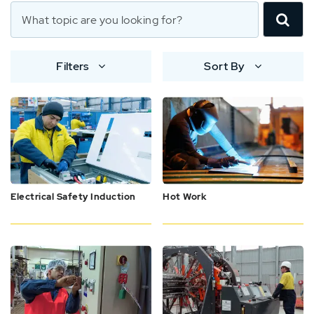
Filters
Sort By
Electrical Safety Induction
Hot Work