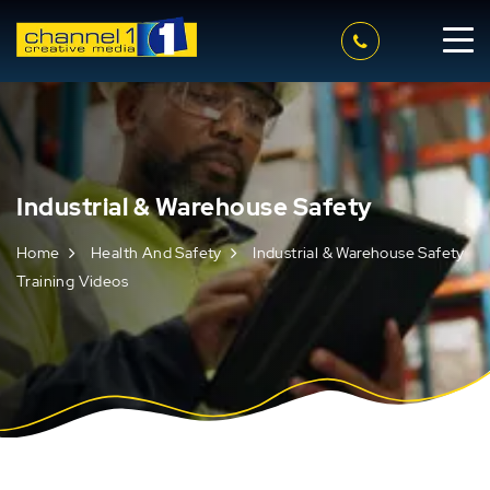
Industrial & Warehouse Safety
Home
Health And Safety
Industrial & Warehouse Safety
Training Videos