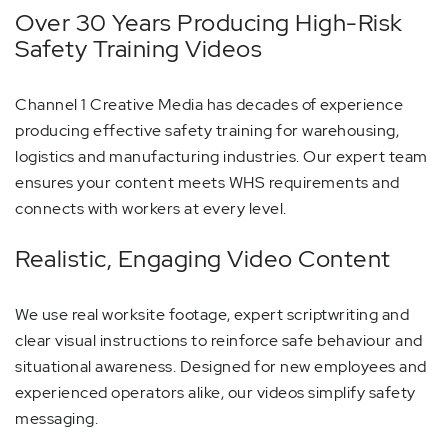
Over 30 Years Producing High-Risk
Safety Training Videos
Channel 1 Creative Media has decades of experience
producing effective safety training for warehousing,
logistics and manufacturing industries. Our expert team
ensures your content meets WHS requirements and
connects with workers at every level.
Realistic, Engaging Video Content
We use real worksite footage, expert scriptwriting and
clear visual instructions to reinforce safe behaviour and
situational awareness. Designed for new employees and
experienced operators alike, our videos simplify safety
messaging.