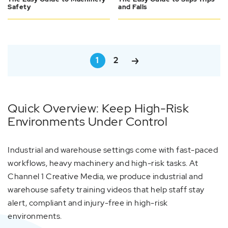
Safety
and Falls
1
2
Quick Overview: Keep High-Risk
Environments Under Control
Industrial and warehouse settings come with fast-paced
workflows, heavy machinery and high-risk tasks. At
Channel 1 Creative Media, we produce industrial and
warehouse safety training videos that help staff stay
alert, compliant and injury-free in high-risk
environments.