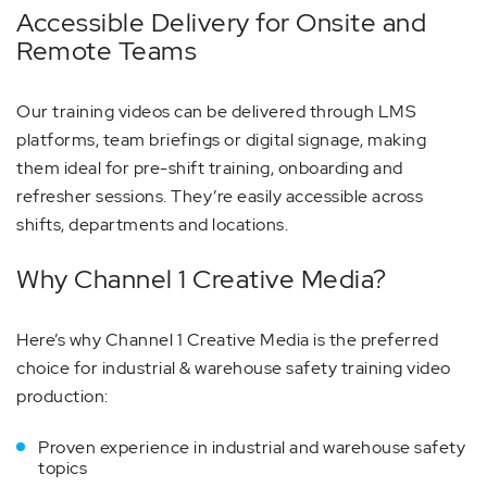
Accessible Delivery for Onsite and
Remote Teams
Our training videos can be delivered through LMS
platforms, team briefings or digital signage, making
them ideal for pre-shift training, onboarding and
refresher sessions. They’re easily accessible across
shifts, departments and locations.
Why Channel 1 Creative Media?
Here’s why Channel 1 Creative Media is the preferred
choice for industrial & warehouse safety training video
production:
Proven experience in industrial and warehouse safety
topics