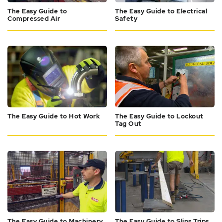
The Easy Guide to
The Easy Guide to Electrical
Compressed Air
Safety
The Easy Guide to Hot Work
The Easy Guide to Lockout
Tag Out
The Easy Guide to Machinery
The Easy Guide to Slips Trips