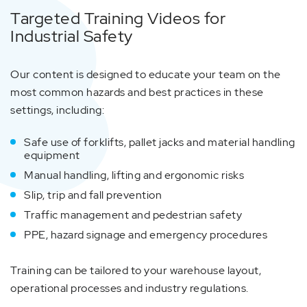
Targeted Training Videos for
Industrial Safety
Our content is designed to educate your team on the
most common hazards and best practices in these
settings, including:
Safe use of forklifts, pallet jacks and material handling
equipment
Manual handling, lifting and ergonomic risks
Slip, trip and fall prevention
Traffic management and pedestrian safety
PPE, hazard signage and emergency procedures
Training can be tailored to your warehouse layout,
operational processes and industry regulations.