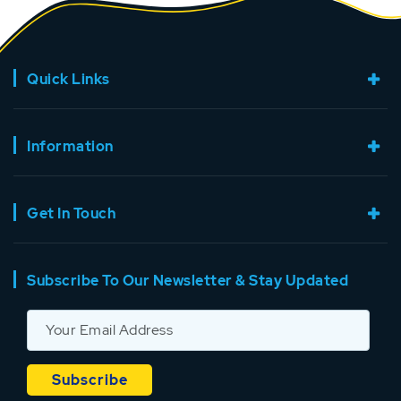
Quick Links
Information
Get In Touch
Subscribe To Our Newsletter & Stay Updated