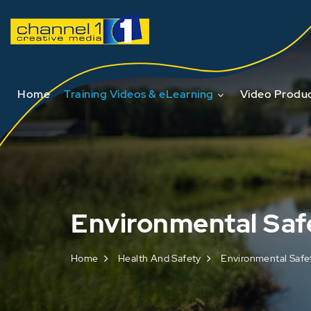
Home
Training Videos & eLearning
Video Produc
Environmental Saf
Home
Health And Safety
Environmental Safe