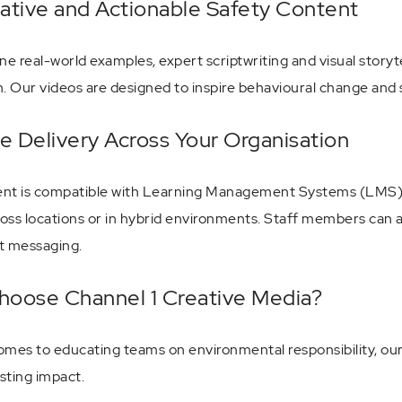
ative and Actionable Safety Content
e real-world examples, expert scriptwriting and visual storyt
n. Our videos are designed to inspire behavioural change and
le Delivery Across Your Organisation
nt is compatible with Learning Management Systems (LMS), int
oss locations or in hybrid environments. Staff members can a
t messaging.
oose Channel 1 Creative Media?
omes to educating teams on environmental responsibility, our 
asting impact.