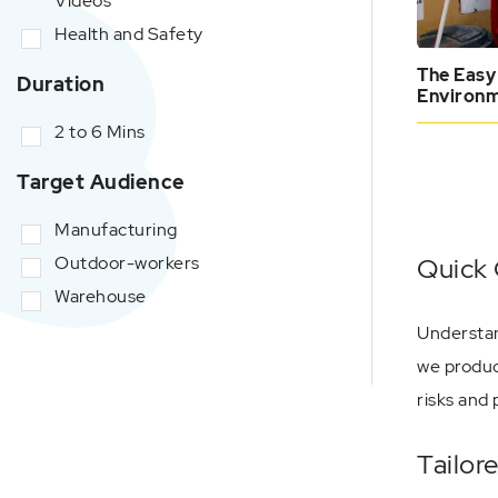
Videos
Health and Safety
The Easy
Duration
Environ
2 to 6 Mins
Target Audience
Manufacturing
Outdoor-workers
Quick 
Warehouse
Understan
we produc
risks and 
Tailor