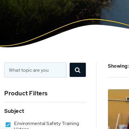
Showing:
Product Filters
Subject
Environmental Safety Training