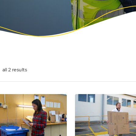
all 2 results