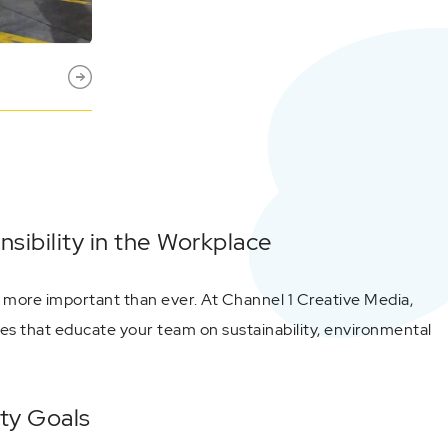
ibility in the Workplace
 more important than ever. At Channel 1 Creative Media,
s that educate your team on sustainability, environmental
ety Goals