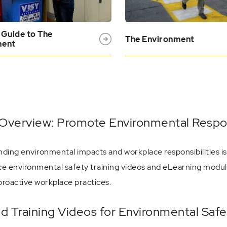
 Guide to The
The Environment
ment
Overview: Promote Environmental Respons
ding environmental impacts and workplace responsibilities is
e environmental safety training videos and eLearning module
proactive workplace practices.
ed Training Videos for Environmental Saf