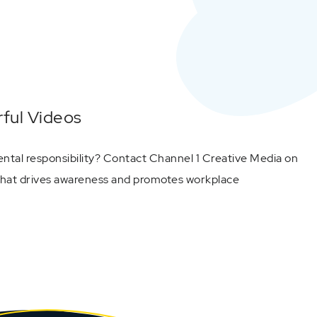
ful Videos
ntal responsibility? Contact Channel 1 Creative Media on
 that drives awareness and promotes workplace