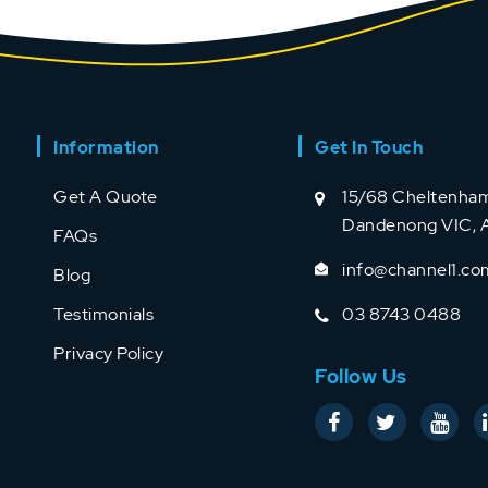
Information
Get In Touch
Get A Quote
15/68 Cheltenham
Dandenong VIC, A
FAQs
info@channel1.co
Blog
Testimonials
03 8743 0488
Privacy Policy
Follow Us