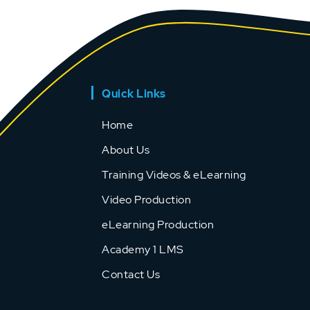
Quick Links
Home
About Us
Training Videos & eLearning
Video Production
eLearning Production
Academy 1 LMS
Contact Us