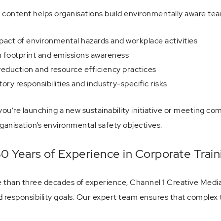
 content helps organisations build environmentally aware tea
act of environmental hazards and workplace activities
 footprint and emissions awareness
eduction and resource efficiency practices
ory responsibilities and industry-specific risks
ou’re launching a new sustainability initiative or meeting co
ganisation’s environmental safety objectives.
0 Years of Experience in Corporate Trai
 than three decades of experience, Channel 1 Creative Media d
d responsibility goals. Our expert team ensures that complex