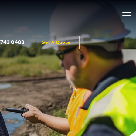
8743 0488
Get A Quote