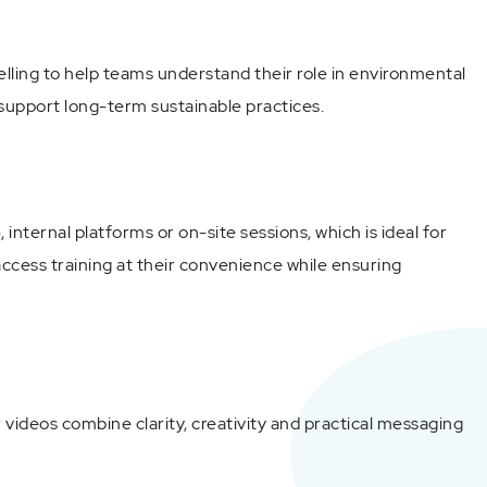
elling to help teams understand their role in environmental
 support long-term sustainable practices.
ernal platforms or on-site sessions, which is ideal for
ccess training at their convenience while ensuring
videos combine clarity, creativity and practical messaging