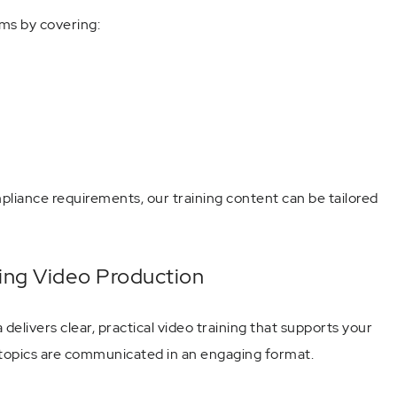
ms by covering:
mpliance requirements, our training content can be tailored
ning Video Production
elivers clear, practical video training that supports your
 topics are communicated in an engaging format.