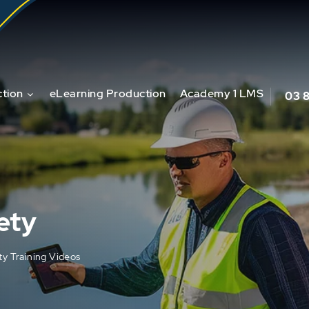
tion
eLearning Production
Academy 1 LMS
03 
ety
ty Training Videos