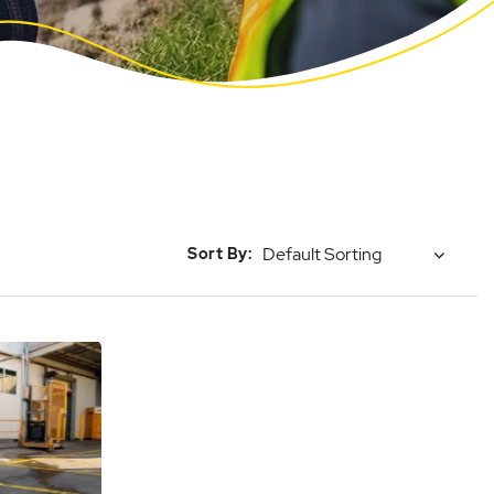
Sort By: