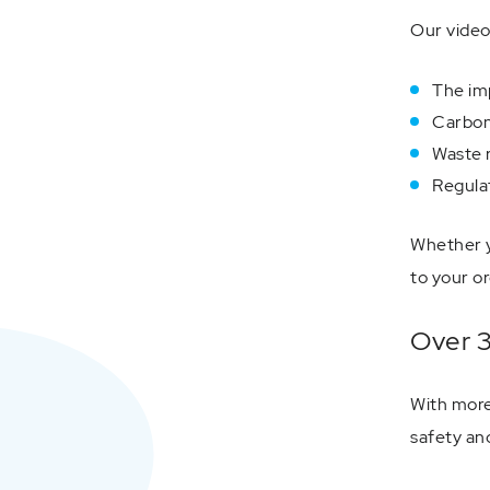
Our video
The imp
Carbon
Waste r
Regulat
Whether y
to your or
Over 3
With more
safety an