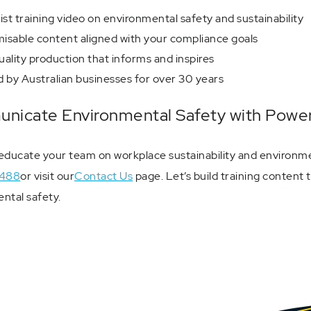
ist training video on environmental safety and sustainability
isable content aligned with your compliance goals
ality production that informs and inspires
 by Australian businesses for over 30 years
icate Environmental Safety with Power
educate your team on workplace sustainability and environme
488
or visit our
Contact Us
page. Let’s build training content
ntal safety.