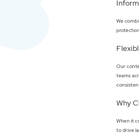
Inform
We combin
protectio
Flexib
Our conte
teams acr
consisten
Why Ch
When it c
to drive l