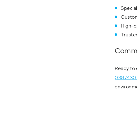
Special
Custom
High-qu
Trusted
Commun
Ready to 
0387430
environme