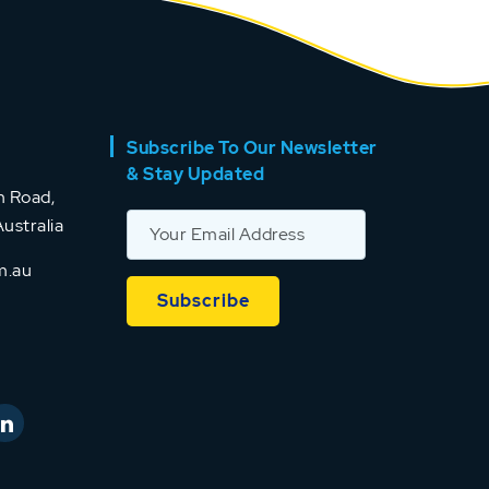
Subscribe To Our Newsletter
& Stay Updated
 Road,
ustralia
m.au