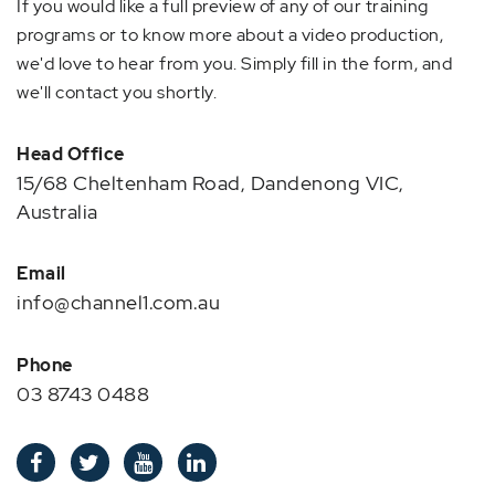
If you would like a full preview of any of our training
programs or to know more about a video production,
we'd love to hear from you. Simply fill in the form, and
we'll contact you shortly.
Head Office
15/68 Cheltenham Road, Dandenong VIC,
Australia
Email
info@channel1.com.au
Phone
03 8743 0488