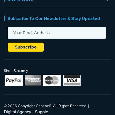
Subscribe To Our Newsletter & Stay Updated
Shop Securely -
© 2026 Copyright Channel1. All Rights Reserved. |