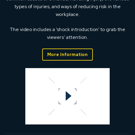
types of injuries, and ways of reducing risk in the
workplace.
The video includes a ‘shock introduction’ to grab the
viewers’ attention.
More Information