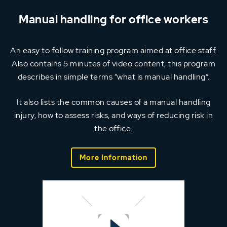
Manual handling for office workers
An easy to follow training program aimed at office staff.
Also contains 5 minutes of video content, this program
describes in simple terms “what is manual handling”.
It also lists the common causes of a manual handling
injury, how to assess risks, and ways of reducing risk in
the office.
More Information