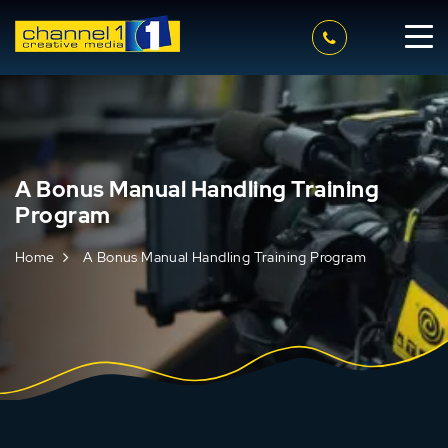
A Bonus Manual Handling Training
Program
Home
A Bonus Manual Handling Training Program