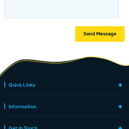
Quick Links
Information
Get In Touch