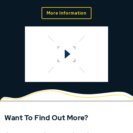
More Information
Want To Find Out More?