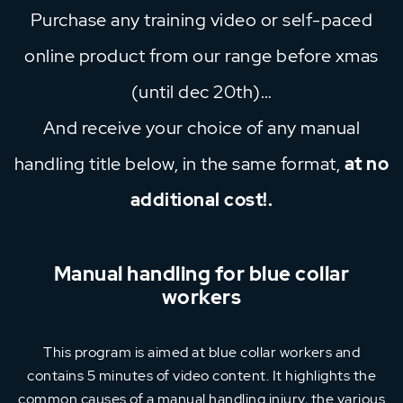
Purchase any training video or self-paced
online product from our range before xmas
(until dec 20th)…
And receive your choice of any manual
handling title below, in the same format,
at no
additional cost!.
Manual handling for blue collar
workers
This program is aimed at blue collar workers and
contains 5 minutes of video content. It highlights the
common causes of a manual handling injury, the various