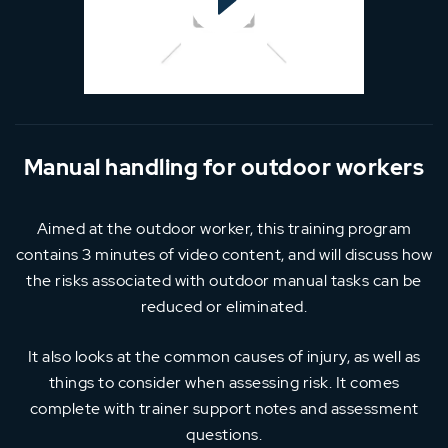
Manual handling for outdoor workers
Aimed at the outdoor worker, this training program
contains 3 minutes of video content, and will discuss how
the risks associated with outdoor manual tasks can be
reduced or eliminated.
It also looks at the common causes of injury, as well as
things to consider when assessing risk. It comes
complete with trainer support notes and assessment
questions.