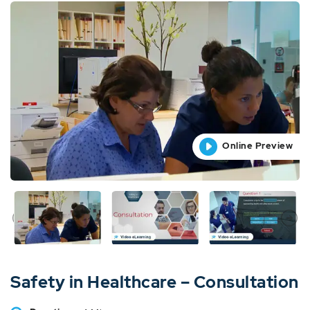
Online Preview
Online Preview
Online Preview
Online Preview
Online Preview
Safety in Healthcare – Consultation