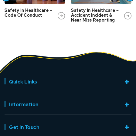
Safety In Healthcare –
Safety In Healthcare –
Code Of Conduct
Accident Incident &
Near Miss Reporting
Quick Links
Information
Get In Touch