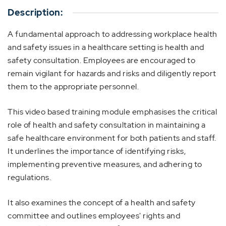
Description:
A fundamental approach to addressing workplace health
and safety issues in a healthcare setting is health and
safety consultation. Employees are encouraged to
remain vigilant for hazards and risks and diligently report
them to the appropriate personnel.
This video based training module emphasises the critical
role of health and safety consultation in maintaining a
safe healthcare environment for both patients and staff.
It underlines the importance of identifying risks,
implementing preventive measures, and adhering to
regulations.
It also examines the concept of a health and safety
committee and outlines employees' rights and