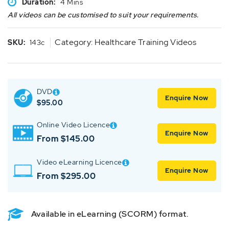
Duration:
4 Mins
All videos can be customised to suit your requirements.
Category:
Healthcare Training Videos
SKU:
143c
DVD
Enquire Now
$
95.00
Online Video Licence
Enquire Now
From $145.00
Video eLearning Licence
Enquire Now
From $295.00
Available in eLearning (SCORM) format.