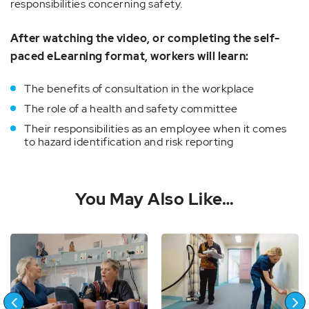
responsibilities concerning safety.
After watching the video, or completing the self-
paced eLearning format, workers will learn:
The benefits of consultation in the workplace
The role of a health and safety committee
Their responsibilities as an employee when it comes
to hazard identification and risk reporting
You May Also Like…