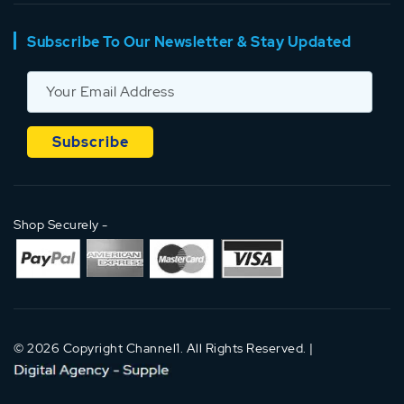
Subscribe To Our Newsletter & Stay Updated
Shop Securely -
© 2026 Copyright Channel1. All Rights Reserved. |