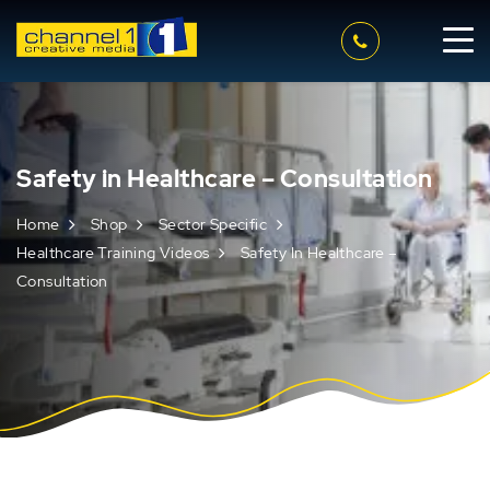
Safety in Healthcare – Consultation
Home
Shop
Sector Specific
Healthcare Training Videos
Safety In Healthcare –
Consultation