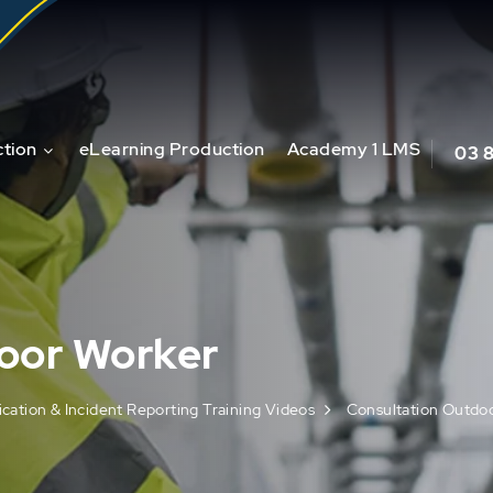
tion
eLearning Production
Academy 1 LMS
03 
oor Worker
ation & Incident Reporting Training Videos
Consultation Outdo