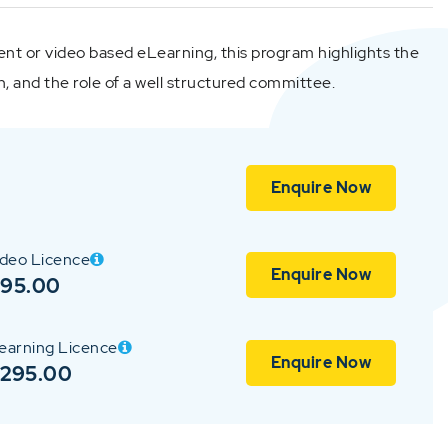
ent or video based eLearning, this program highlights the
n, and the role of a well structured committee.
Enquire Now
ideo Licence
Enquire Now
$95.00
earning Licence
Enquire Now
$295.00