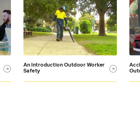
An Introduction Outdoor Worker
Acci
Safety
Out