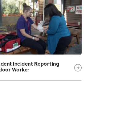
dent Incident Reporting
door Worker