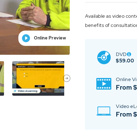
Available as video cont
benefits of consultatio
Online Preview
Online Preview
Online Preview
Online Preview
Online Preview
DVD
$
59.00
Online V
From 
Video eL
From 