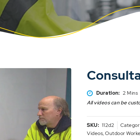
Consult
Duration:
2 Mins
All videos can be cust
SKU:
112d2
Categor
Videos
,
Outdoor Worker