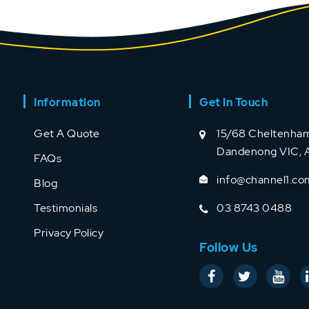
Information
Get In Touch
Get A Quote
15/68 Cheltenham
Dandenong VIC, A
FAQs
info@channel1.co
Blog
Testimonials
03 8743 0488
Privacy Policy
Follow Us