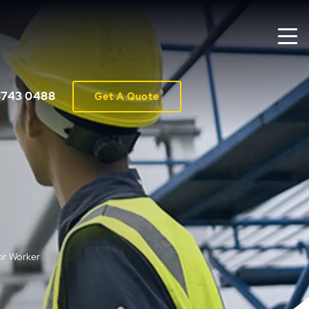
8743 0488
Get A Quote
or Worker