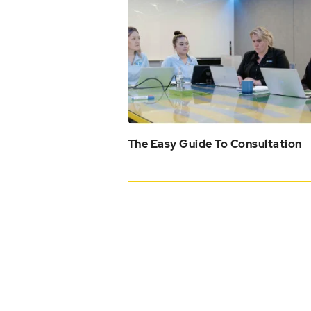
The Easy Guide To Consultation