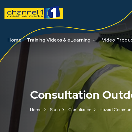
Home
Training Videos & eLearning
Video Produc
Consultation Outd
Home
Shop
Compliance
Hazard Communic