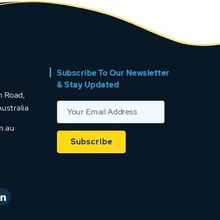
Subscribe To Our Newsletter
& Stay Updated
 Road,
ustralia
m.au