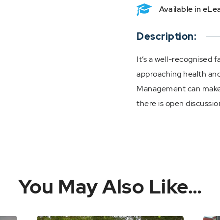
Available in eL
Description:
It’s a well-recognised f
approaching health and
Management can make 
there is open discussio
You May Also Like…