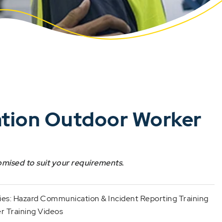
ation Outdoor Worker
omised to suit your requirements.
ies:
Hazard Communication & Incident Reporting Training
 Training Videos