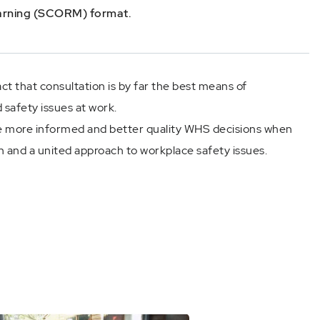
earning (SCORM) format.
act that consultation is by far the best means of
 safety issues at work.
more informed and better quality WHS decisions when
n and a united approach to workplace safety issues.