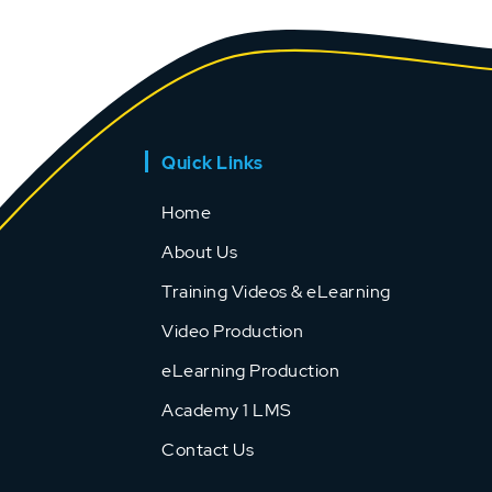
Quick Links
Home
About Us
Training Videos & eLearning
Video Production
eLearning Production
Academy 1 LMS
Contact Us