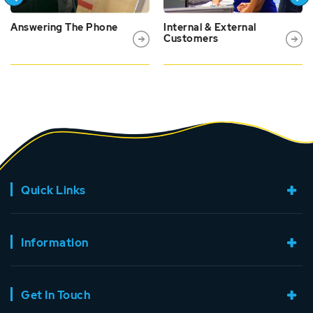
Answering The Phone
Internal & External
Customers
Quick Links
Information
Get In Touch