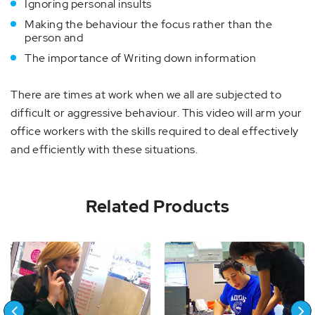
Ignoring personal insults
Making the behaviour the focus rather than the
person and
The importance of Writing down information
There are times at work when we all are subjected to
difficult or aggressive behaviour. This video will arm your
office workers with the skills required to deal effectively
and efficiently with these situations.
Related Products