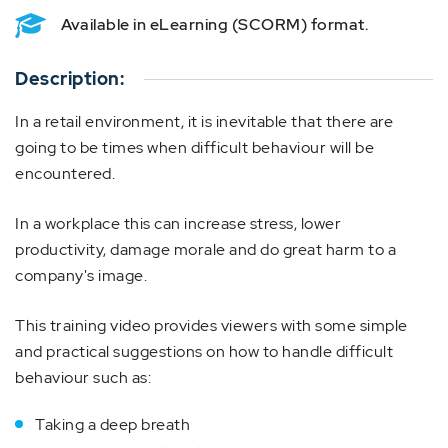
Available in eLearning (SCORM) format.
Description:
In a retail environment, it is inevitable that there are
going to be times when difficult behaviour will be
encountered.
In a workplace this can increase stress, lower
productivity, damage morale and do great harm to a
company's image.
This training video provides viewers with some simple
and practical suggestions on how to handle difficult
behaviour such as:
Taking a deep breath