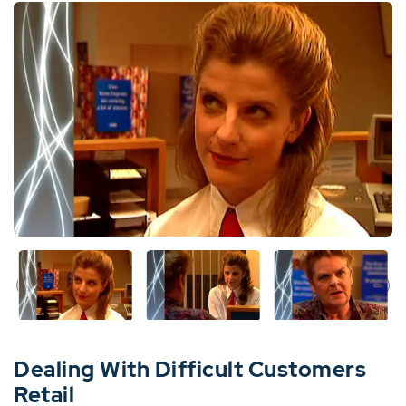
Dealing With Difficult Customers
Retail