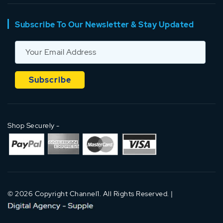
Subscribe To Our Newsletter & Stay Updated
Shop Securely -
© 2026 Copyright Channel1. All Rights Reserved. |