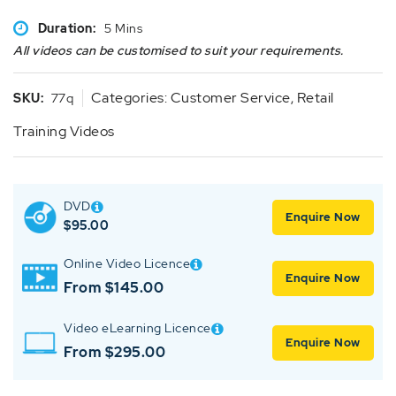
Duration:
5 Mins
All videos can be customised to suit your requirements.
Categories:
Customer Service
,
Retail
SKU:
77q
Training Videos
DVD
Enquire Now
$
95.00
Online Video Licence
Enquire Now
From $145.00
Video eLearning Licence
Enquire Now
From $295.00