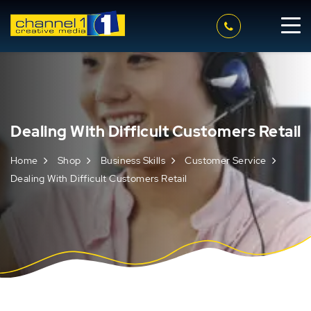
Dealing With Difficult Customers Retail
Home
Shop
Business Skills
Customer Service
Dealing With Difficult Customers Retail