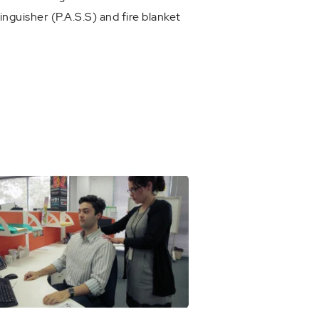
inguisher (P.A.S.S) and fire blanket