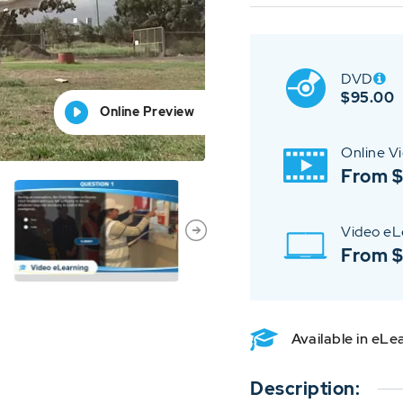
DVD
$
95.00
Online Preview
Online Preview
Online Preview
Online Preview
Online Preview
Online V
From $
Video eL
From 
Available in eL
Description: