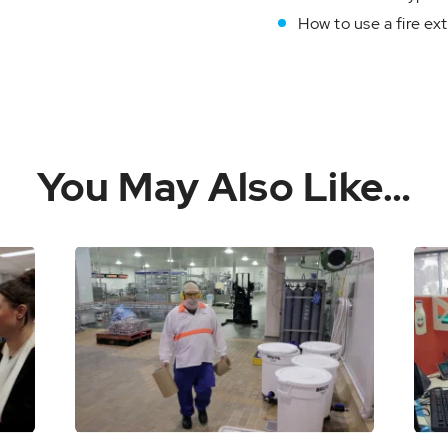
How to use a fire ext
You May Also Like…