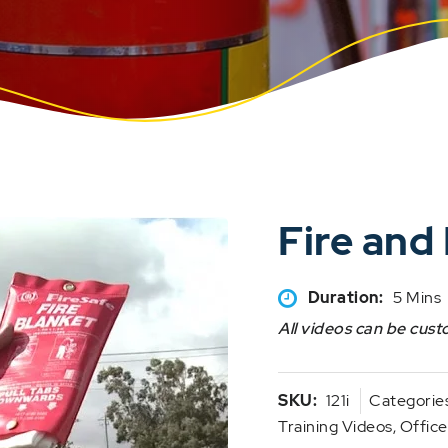
Fire an
Duration:
5 Mins
All videos can be cust
SKU:
121i
Categorie
Training Videos
,
Office