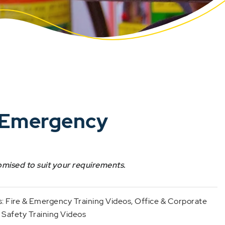
d Emergency
omised to suit your requirements.
s:
Fire & Emergency Training Videos
,
Office & Corporate
 Safety Training Videos