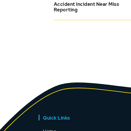
Accident Incident Near Miss
Reporting
Quick Links