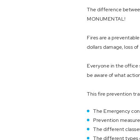
The difference between 
MONUMENTAL!
Fires are a preventabl
dollars damage, loss of 
Everyone in the office 
be aware of what actions
This fire prevention tra
The Emergency contr
Prevention measures 
The different classes
The different types 