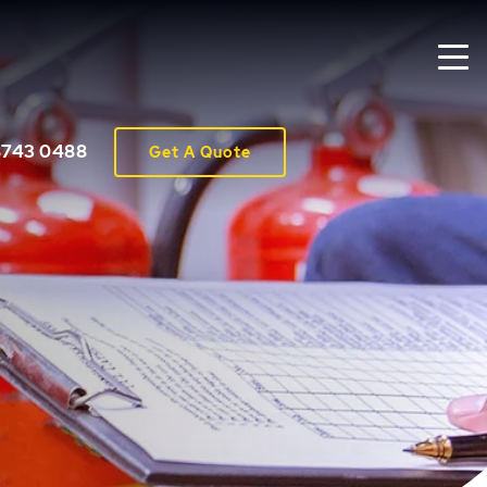
8743 0488
Get A Quote