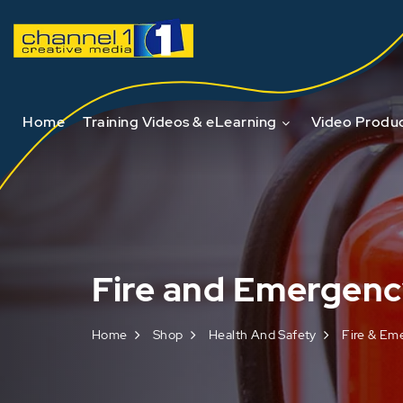
Home
Training Videos & eLearning
Video Produc
Fire and Emergen
Home
Shop
Health And Safety
Fire & Em