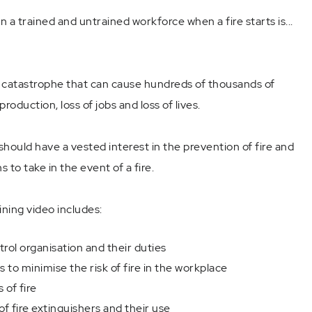
a trained and untrained workforce when a fire starts is...
e catastrophe that can cause hundreds of thousands of
production, loss of jobs and loss of lives.
should have a vested interest in the prevention of fire and
 to take in the event of a fire.
ining video includes:
ol organisation and their duties
to minimise the risk of fire in the workplace
 of fire
of fire extinguishers and their use