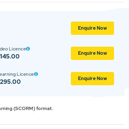
Enquire Now
ideo Licence
Enquire Now
145.00
earning Licence
Enquire Now
$295.00
earning (SCORM) format.