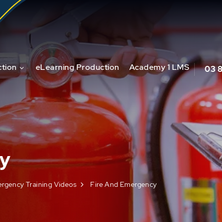
tion
eLearning Production
Academy 1 LMS
03 
cy
ergency Training Videos
Fire And Emergency