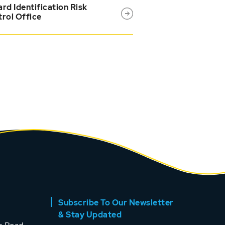
rd Identification Risk
rol Office
Subscribe To Our Newsletter
& Stay Updated