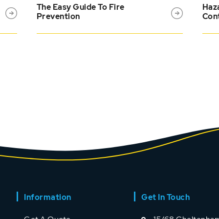
The Easy Guide To Fire
Haza
Prevention
Cont
Information
Get In Touch