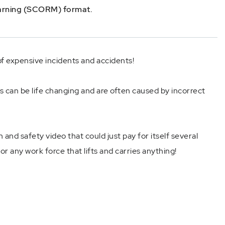
earning (SCORM) format.
f expensive incidents and accidents!
s can be life changing and are often caused by incorrect
 and safety video that could just pay for itself several
for any work force that lifts and carries anything!