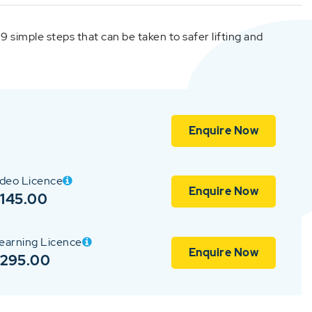
s 9 simple steps that can be taken to safer lifting and
Enquire Now
ideo Licence
Enquire Now
145.00
earning Licence
Enquire Now
$295.00