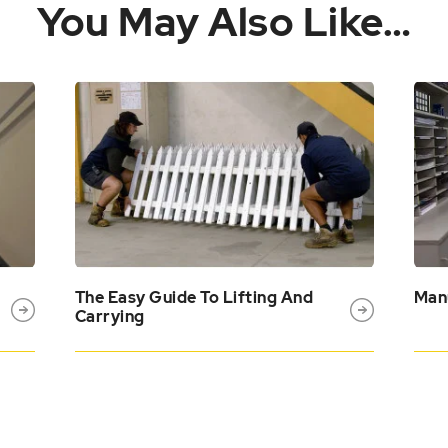
You May Also Like…
The Easy Guide To Lifting And
Manu
Carrying