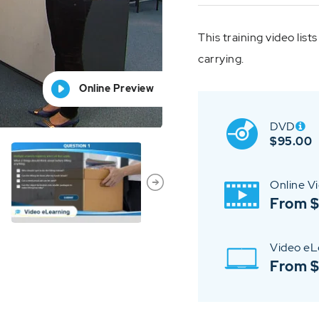
This training video list
carrying.
Online Preview
Online Preview
Online Preview
Online Preview
Online Preview
DVD
$
95.00
Online V
From $
Video eL
From 