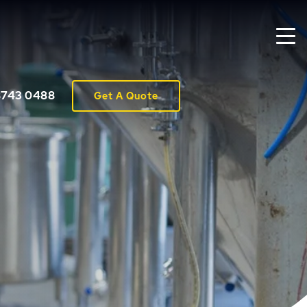
8743 0488
Get A Quote