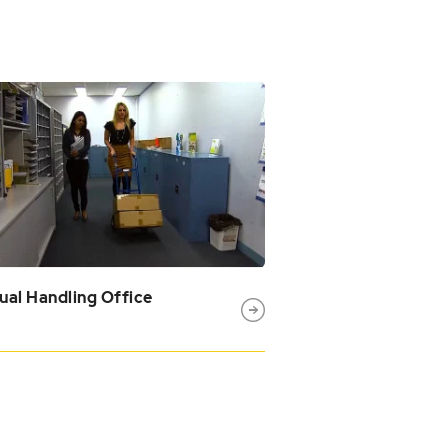
al Handling Office