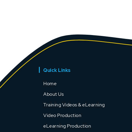
Quick Links
Home
About Us
Training Videos & eLearning
Video Production
eLearning Production