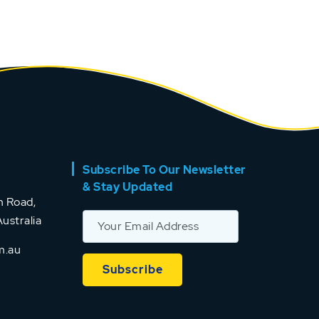
Subscribe To Our Newsletter
& Stay Updated
 Road,
ustralia
m.au