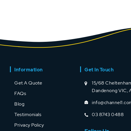
Information
Get In Touch
Get A Quote
15/68 Cheltenham
Dandenong VIC, A
FAQs
info@channel1.co
Blog
Testimonials
03 8743 0488
Privacy Policy