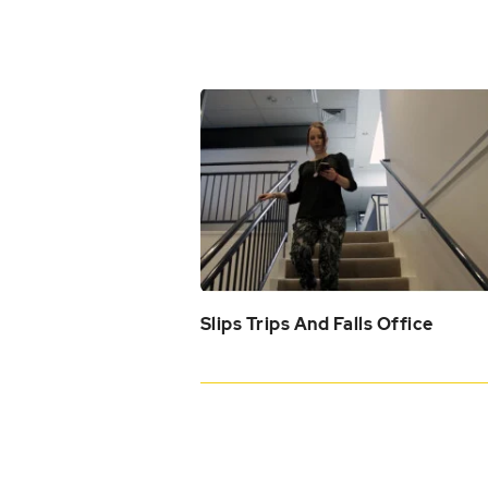
Slips Trips And Falls Office