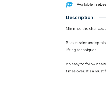
Available in eL
Description:
Minimise the chances o
Back strains and sprain
lifting techniques.
An easy to follow health
times over. It's a must 