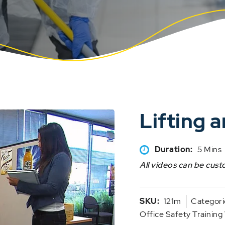
Lifting 
Duration:
5 Mins
All videos can be cust
SKU:
121m
Categori
Office Safety Training