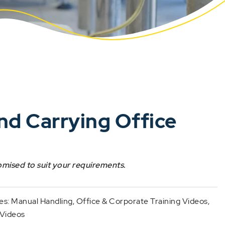
and Carrying Office
omised to suit your requirements.
es:
Manual Handling
,
Office & Corporate Training Videos
,
 Videos