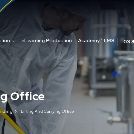
tion
eLearning Production
Academy 1 LMS
03 
ng Office
ndling
Lifting And Carrying Office