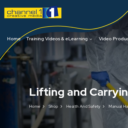
Home
Training Videos & eLearning
Video Produc
Lifting and Carryi
Home
Shop
Health And Safety
Manual Ha