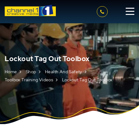
Lockout Tag Out Toolbox
Home
Shop
Health And Safety
Toolbox Training Videos
Lockout Tag Out Toolbox