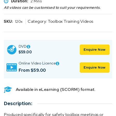
Duration:
2 Mins
All videos can be customised to suit your requirements.
Category:
Toolbox Training Videos
SKU:
120x
DVD
Enquire Now
$
59.00
Online Video Licence
Enquire Now
From $59.00
Available in eLearning (SCORM) format.
Description:
Produced specifically for safety toolbox meetings or