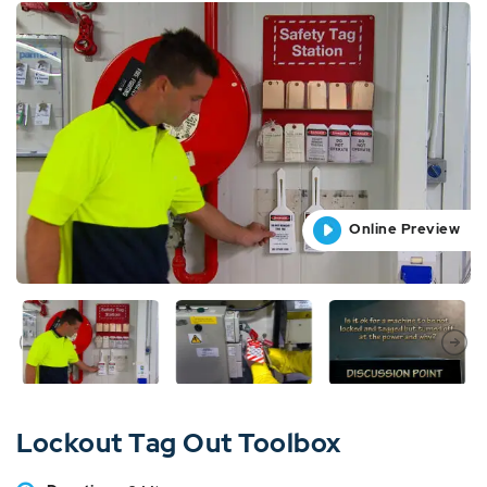
Online Preview
Online Preview
Online Preview
Online Preview
Lockout Tag Out Toolbox