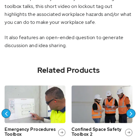
toolbox talks, this short video on lockout tag out
highlights the associated workplace hazards and/or what
you can do to make your workplace safe.
It also features an open-ended question to generate
discussion and idea sharing.
Related Products
Emergency Procedures
Confined Space Safety
Toolbox
Toolbox 2