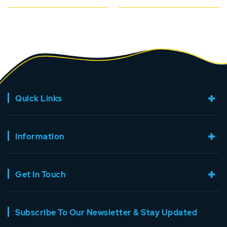
Quick Links
Information
Get In Touch
Subscribe To Our Newsletter & Stay Updated