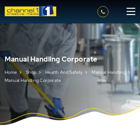
Manual Handling Corporate
Home
Shop
Health And Safety
Manual Handling
Manual Handling Corporate