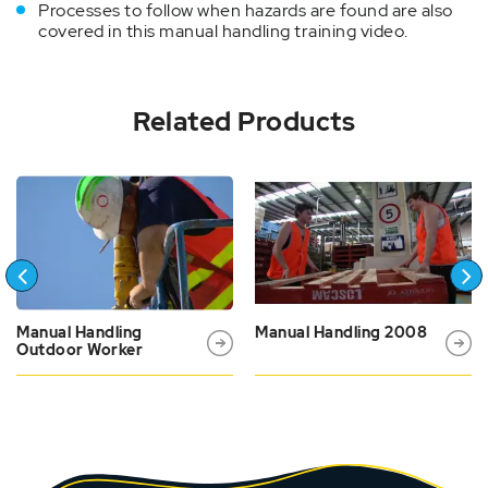
Processes to follow when hazards are found are also
covered in this manual handling training video.
Related Products
Manual Handling
Manual Handling 2008
Outdoor Worker