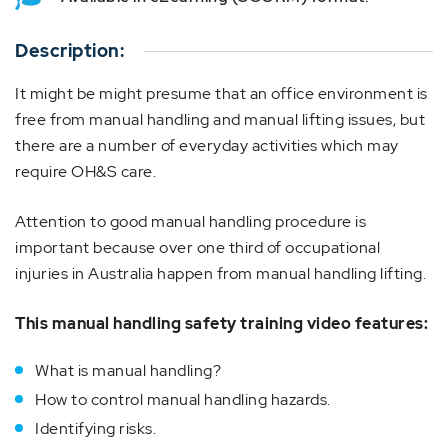
Description:
It might be might presume that an office environment is
free from manual handling and manual lifting issues, but
there are a number of everyday activities which may
require OH&S care.
Attention to good manual handling procedure is
important because over one third of occupational
injuries in Australia happen from manual handling lifting.
This manual handling safety training video features:
What is manual handling?
How to control manual handling hazards.
Identifying risks.