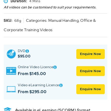
Duration:
4 Mins
All videos can be customised to suit your requirements.
Categories:
Manual Handling
,
Office &
SKU:
68g
Corporate Training Videos
DVD
Enquire Now
$
95.00
Online Video Licence
Enquire Now
From $145.00
Video eLearning Licence
Enquire Now
From $295.00
Available in eLearning (SCORM) format.