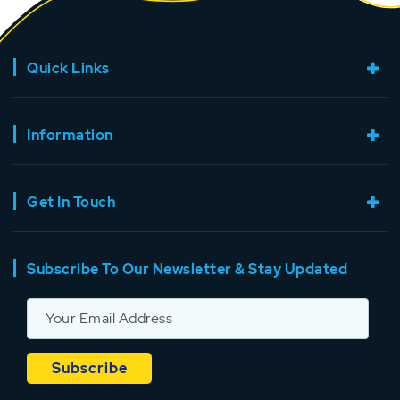
Quick Links
Information
Get In Touch
Subscribe To Our Newsletter & Stay Updated