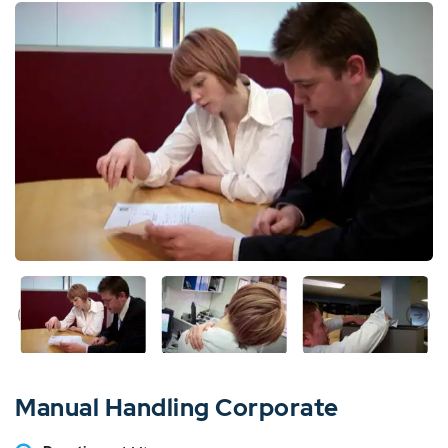
Manual Handling Corporate