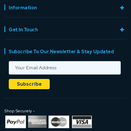
Information
Get In Touch
Subscribe To Our Newsletter & Stay Updated
Shop Securely -