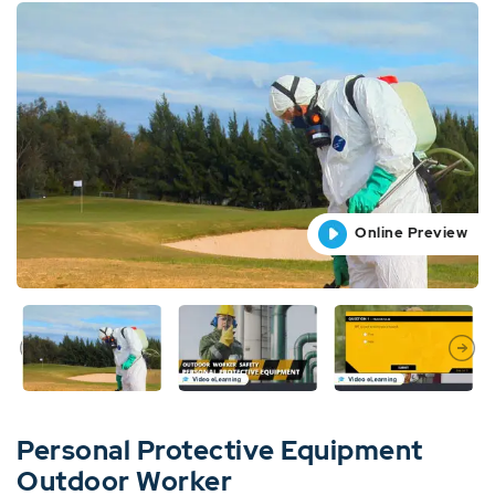
Online Preview
Online Preview
Online Preview
Online Preview
Online Preview
Personal Protective Equipment
Outdoor Worker