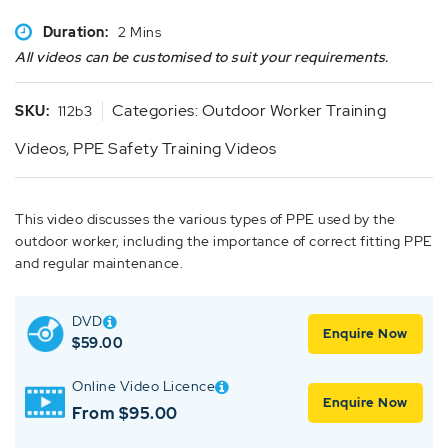
Duration:
2 Mins
All videos can be customised to suit your requirements.
Categories:
Outdoor Worker Training
SKU:
112b3
Videos
,
PPE Safety Training Videos
This video discusses the various types of PPE used by the
outdoor worker, including the importance of correct fitting PPE
and regular maintenance.
DVD
Enquire Now
$
59.00
Online Video Licence
Enquire Now
From $95.00