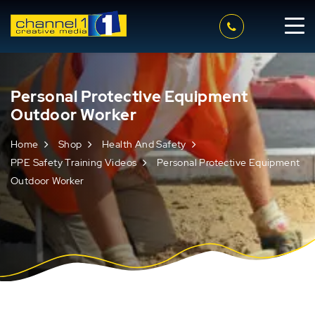
Personal Protective Equipment
Outdoor Worker
Home
Shop
Health And Safety
PPE Safety Training Videos
Personal Protective Equipment
Outdoor Worker