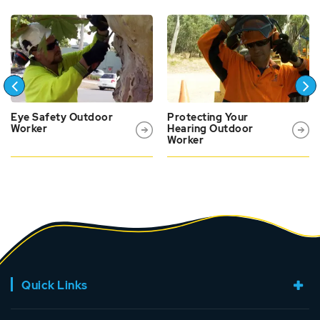
Eye Safety Outdoor
Protecting Your
Worker
Hearing Outdoor
Worker
Quick Links