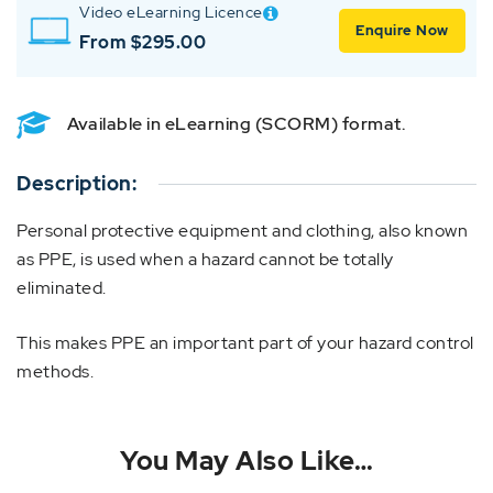
Video eLearning Licence
Enquire Now
From $295.00
Available in eLearning (SCORM) format.
Description:
Personal protective equipment and clothing, also known
as PPE, is used when a hazard cannot be totally
eliminated.
This makes PPE an important part of your hazard control
methods.
You May Also Like…