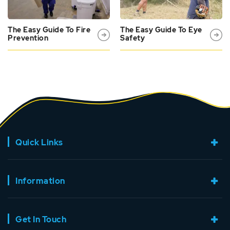
The Easy Guide To Fire
The Easy Guide To Eye
Prevention
Safety
Quick Links
Information
Get In Touch