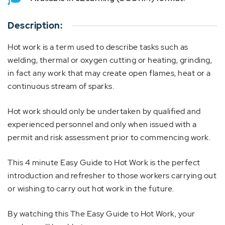
Description:
Hot work is a term used to describe tasks such as
welding, thermal or oxygen cutting or heating, grinding,
in fact any work that may create open flames, heat or a
continuous stream of sparks.
Hot work should only be undertaken by qualified and
experienced personnel and only when issued with a
permit and risk assessment prior to commencing work.
This 4 minute Easy Guide to Hot Work is the perfect
introduction and refresher to those workers carrying out
or wishing to carry out hot work in the future.
By watching this The Easy Guide to Hot Work, your