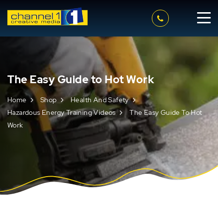
The Easy Guide to Hot Work
Home
Shop
Health And Safety
Hazardous Energy Training Videos
The Easy Guide To Hot
Work