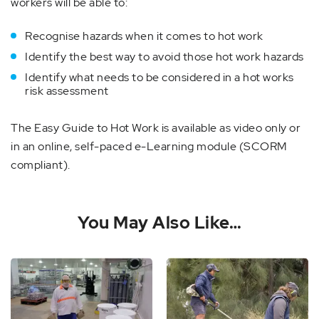
workers will be able to:
Recognise hazards when it comes to hot work
Identify the best way to avoid those hot work hazards
Identify what needs to be considered in a hot works
risk assessment
The Easy Guide to Hot Work is available as video only or
in an online, self-paced e-Learning module (SCORM
compliant).
You May Also Like…