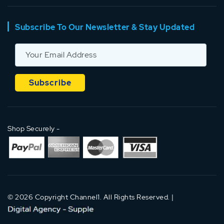
Subscribe To Our Newsletter & Stay Updated
Shop Securely -
© 2026 Copyright Channel1. All Rights Reserved. |