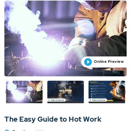
Online Preview
Online Preview
Online Preview
Online Preview
Online Preview
The Easy Guide to Hot Work