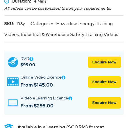
Duration:
4 Mins
All videos can be customised to suit your requirements.
Categories:
Hazardous Energy Training
SKU:
138y
Videos
,
Industrial & Warehouse Safety Training Videos
DVD
Enquire Now
$
95.00
Online Video Licence
Enquire Now
From $145.00
Video eLearning Licence
Enquire Now
From $295.00
Available in eLearning (SCORM) format.