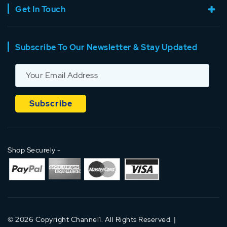
Get In Touch
Subscribe To Our Newsletter & Stay Updated
Shop Securely -
© 2026 Copyright Channel1. All Rights Reserved. |