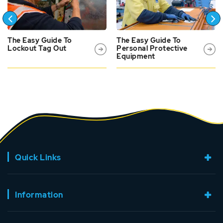
The Easy Guide To
The Easy Guide To
Lockout Tag Out
Personal Protective
Equipment
Quick Links
Information