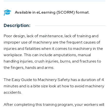
Available in eLearning (SCORM) format.
Description:
Poor design, lack of maintenance, lack of training and
improper use of machinery are the frequent causes of
injuries and fatalities when it comes to machinery in the
workplace. This can include amputations, manual
handling injuries, crush injuries, burns, and fractures to
the fingers, hands and arms.
The Easy Guide to Machinery Safety has a duration of 4
minutes and is a bite size look at how to avoid machinery
accidents.
After completing this training program, your workers will