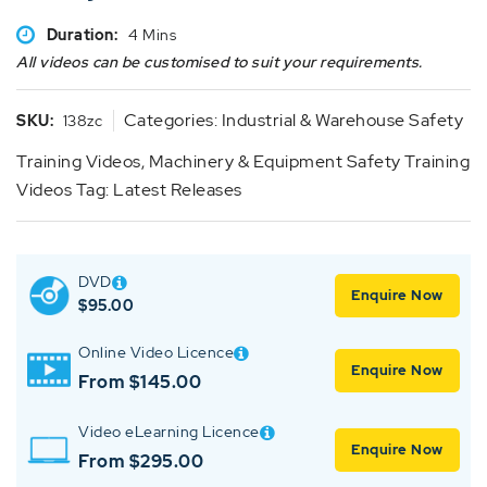
Duration:
4 Mins
All videos can be customised to suit your requirements.
Categories:
Industrial & Warehouse Safety
SKU:
138zc
Training Videos
,
Machinery & Equipment Safety Training
Videos
Tag:
Latest Releases
DVD
Enquire Now
$
95.00
Online Video Licence
Enquire Now
From $145.00
Video eLearning Licence
Enquire Now
From $295.00