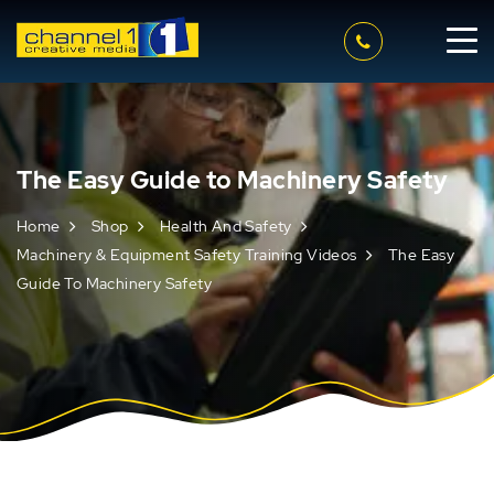
The Easy Guide to Machinery Safety
Home
Shop
Health And Safety
Machinery & Equipment Safety Training Videos
The Easy
Guide To Machinery Safety