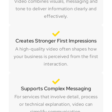
Video combines visuals, messaging and
tone to deliver information clearly and
effectively.
Creates Stronger First Impressions
A high-quality video often shapes how
your business is perceived from the first
interaction.
Supports Complex Messaging
For services that involve detail, process
or technical explanation, video can
simplify communication.