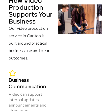
How Video
Production
Supports Your
Business
Our video production
service in Carlton is
built around practical
business use and clear
outcomes.
Business
Communication
Video can support
internal updates,
announcements and
structured