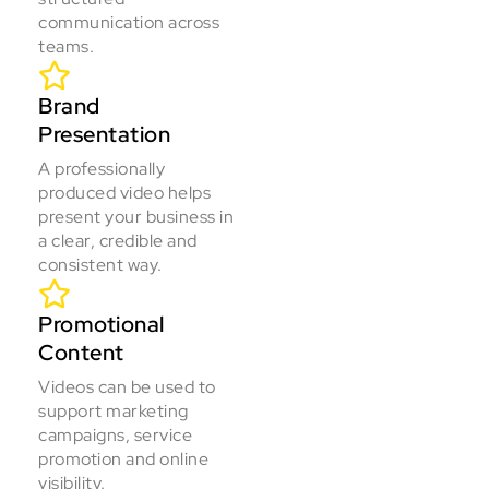
communication across
teams.
Brand
Presentation
A professionally
produced video helps
present your business in
a clear, credible and
consistent way.
Promotional
Content
Videos can be used to
support marketing
campaigns, service
promotion and online
visibility.