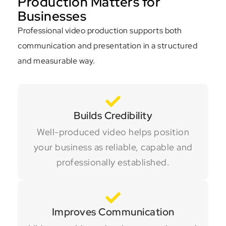
Production Matters for
Businesses
Professional video production supports both
communication and presentation in a structured
and measurable way.
Builds Credibility
Well-produced video helps position
your business as reliable, capable and
professionally established.
Improves Communication