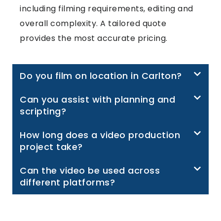
including filming requirements, editing and
overall complexity. A tailored quote
provides the most accurate pricing.
Do you film on location in Carlton?
Can you assist with planning and
scripting?
How long does a video production
project take?
Can the video be used across
different platforms?