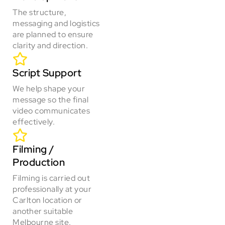
The structure,
messaging and logistics
are planned to ensure
clarity and direction.
Script Support
We help shape your
message so the final
video communicates
effectively.
Filming /
Production
Filming is carried out
professionally at your
Carlton location or
another suitable
Melbourne site.