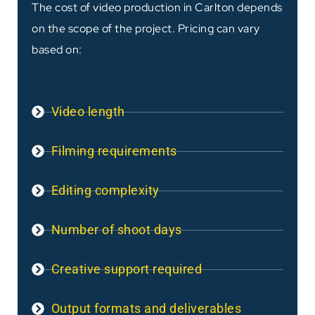
The cost of video production in Carlton depends
on the scope of the project. Pricing can vary
based on:
Video length
Filming requirements
Editing complexity
Number of shoot days
Creative support required
Output formats and deliverables