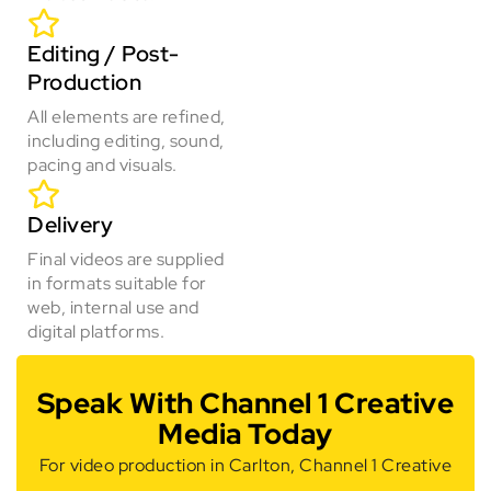
Editing / Post-
Production
All elements are refined,
including editing, sound,
pacing and visuals.
Delivery
Final videos are supplied
in formats suitable for
web, internal use and
digital platforms.
Speak With Channel 1 Creative
Media Today
For video production in Carlton, Channel 1 Creative