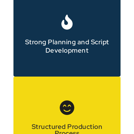
from the start
Clear messaging is prioritised
Strong Planning and Script
Development
with clear stages
Projects are managed efficiently
Structured Production
Process