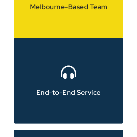
Local knowledge with experience
Melbourne-Based Team
through to final delivery
Full support from planning
End-to-End Service