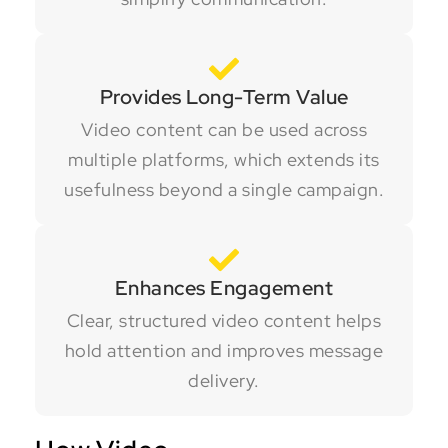
Provides Long-Term Value
Video content can be used across
multiple platforms, which extends its
usefulness beyond a single campaign.
Enhances Engagement
Clear, structured video content helps
hold attention and improves message
delivery.