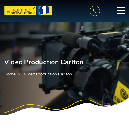
Video Production Carlton
Home
Video Production Carlton