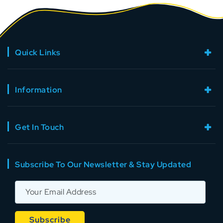
Quick Links
Information
Get In Touch
Subscribe To Our Newsletter & Stay Updated