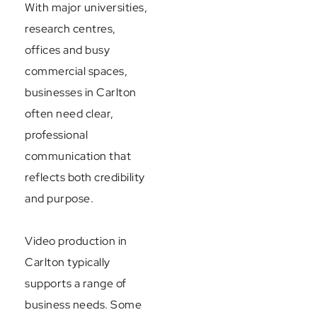
With major universities,
research centres,
offices and busy
commercial spaces,
businesses in Carlton
often need clear,
professional
communication that
reflects both credibility
and purpose.
Video production in
Carlton typically
supports a range of
business needs. Some