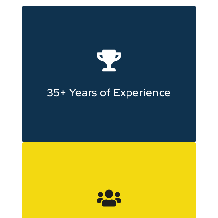
content since 1990
Producing professional video
35+ Years of Experience
surrounding areas
working across Carlton and