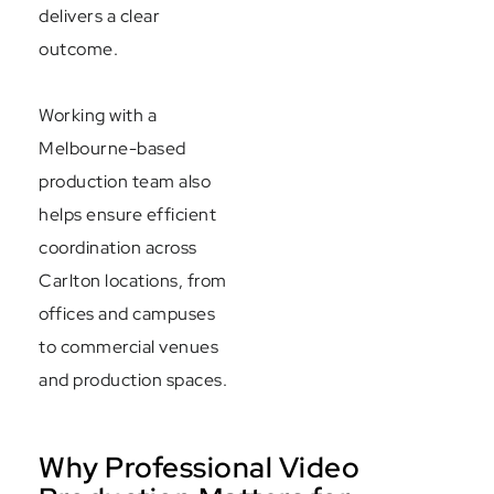
delivers a clear
outcome.
Working with a
Melbourne-based
production team also
helps ensure efficient
coordination across
Carlton locations, from
offices and campuses
to commercial venues
and production spaces.
Why Professional Video