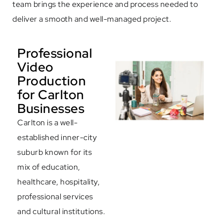
team brings the experience and process needed to
deliver a smooth and well-managed project.
Professional
Video
Production
for Carlton
Businesses
Carlton is a well-
established inner-city
suburb known for its
mix of education,
healthcare, hospitality,
professional services
and cultural institutions.