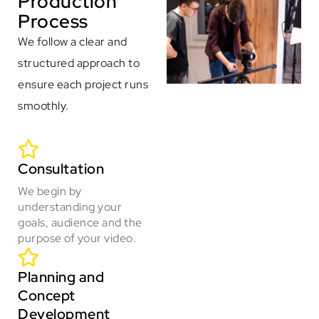
Production
Process
We follow a clear and
structured approach to
ensure each project runs
smoothly.
Consultation
We begin by
understanding your
goals, audience and the
purpose of your video.
Planning and
Concept
Development