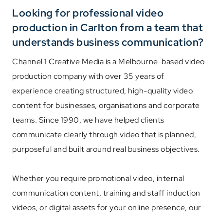
Looking for professional video
production in Carlton from a team that
understands business communication?
Channel 1 Creative Media is a Melbourne-based video
production company with over 35 years of
experience creating structured, high-quality video
content for businesses, organisations and corporate
teams. Since 1990, we have helped clients
communicate clearly through video that is planned,
purposeful and built around real business objectives.
Whether you require promotional video, internal
communication content, training and staff induction
videos, or digital assets for your online presence, our