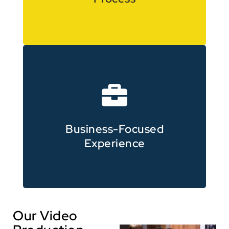
and eLearning video production
Corporate, training, promotional
Business-Focused
Experience
Our Video