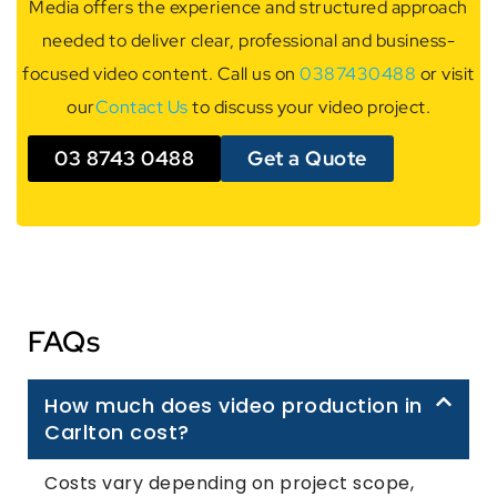
Media offers the experience and structured approach
needed to deliver clear, professional and business-
focused video content. Call us on
0387430488
or visit
our
Contact Us
to discuss your video project.
03 8743 0488
Get a Quote
FAQs
How much does video production in
Carlton cost?
Costs vary depending on project scope,