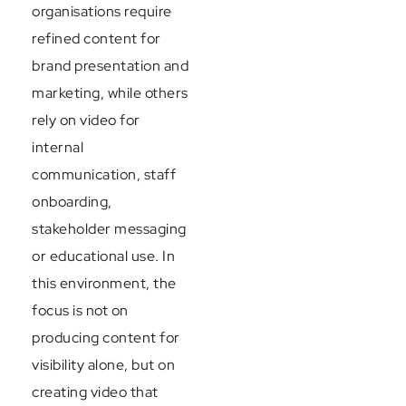
organisations require
refined content for
brand presentation and
marketing, while others
rely on video for
internal
communication, staff
onboarding,
stakeholder messaging
or educational use. In
this environment, the
focus is not on
producing content for
visibility alone, but on
creating video that