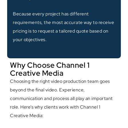
Because every project has different
requirements, the most accurate way to receive
pricing is to request a tailored quote based on
your objectives.
Why Choose Channel 1
Creative Media
Choosing the right video production team goes
beyond the final video. Experience,
communication and process all play an important
role. Here’s why clients work with Channel 1
Creative Media: