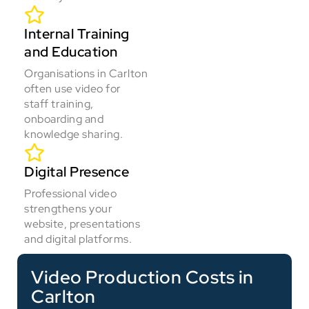
Internal Training
and Education
Organisations in Carlton
often use video for
staff training,
onboarding and
knowledge sharing.
Digital Presence
Professional video
strengthens your
website, presentations
and digital platforms.
Video Production Costs in
Carlton