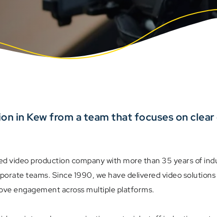
ion in Kew from a team that focuses on clea
ed video production company with more than 35 years of indu
rporate teams. Since 1990, we have delivered video solutio
rove engagement across multiple platforms.