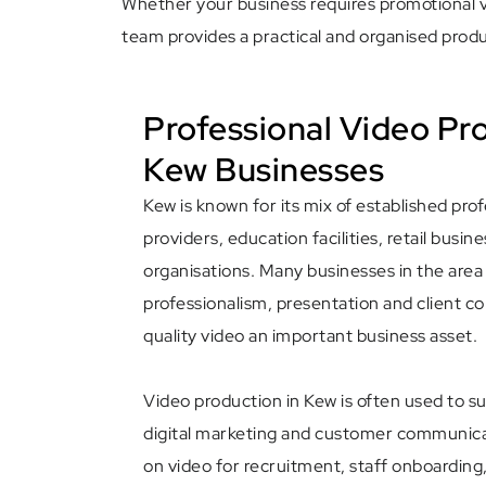
Whether your business requires promotional vi
team provides a practical and organised produ
Professional Video Pr
Kew Businesses
Kew is known for its mix of established pro
providers, education facilities, retail busi
organisations. Many businesses in the area
professionalism, presentation and client 
quality video an important business asset.
Video production in Kew is often used to s
digital marketing and customer communicat
on video for recruitment, staff onboarding