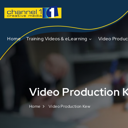
Home
Training Videos & eLearning
Video Produc
Video Production 
Home
Video Production Kew