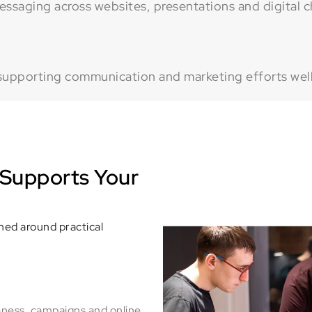
ssaging across websites, presentations and digital c
supporting communication and marketing efforts well
Supports Your
ned around practical
eness, campaigns and online