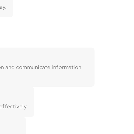
ay.
ion and communicate information
ffectively.