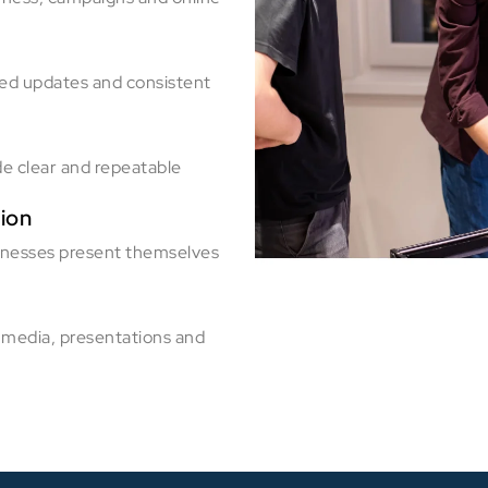
red updates and consistent
de clear and repeatable
ion
inesses present themselves
 media, presentations and