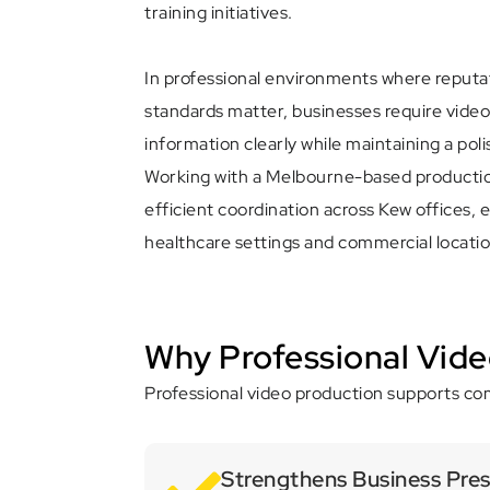
training initiatives.
In professional environments where reput
standards matter, businesses require vide
information clearly while maintaining a pol
Working with a Melbourne-based productio
efficient coordination across Kew offices, ed
healthcare settings and commercial locatio
Why Professional Vide
Professional video production supports com
Strengthens Business Pre