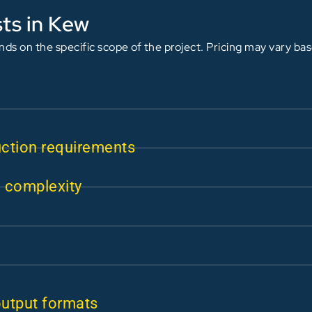
ts in Kew
ds on the specific scope of the project. Pricing may vary ba
uction requirements
n complexity
output formats