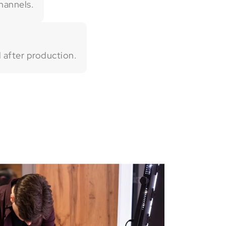
hannels.
 after production.