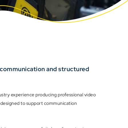
r communication and structured
stry experience producing professional video
ns designed to support communication