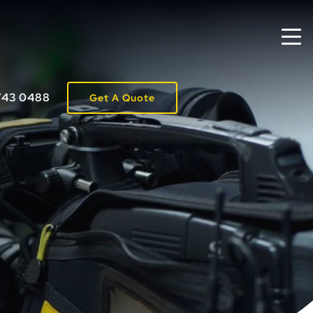
743 0488
Get A Quote