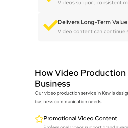
Videos support consistent me
Delivers Long-Term Value
Video content can continue 
How Video Production 
Business
Our video production service in Kew is desig
business communication needs.
Promotional Video Content
Professional videos support brand awar