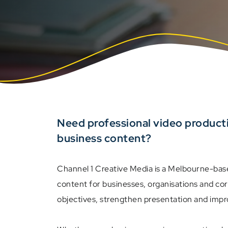
Need professional video product
business content?
Channel 1 Creative Media is a Melbourne-bas
content for businesses, organisations and co
objectives, strengthen presentation and imp