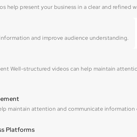
s help present your business in a clear and refined w
 information and improve audience understanding.
t Well-structured videos can help maintain attent
gement
elp maintain attention and communicate information e
ss Platforms