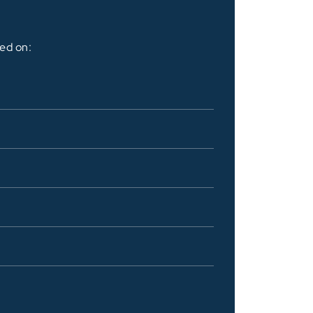
sed on: