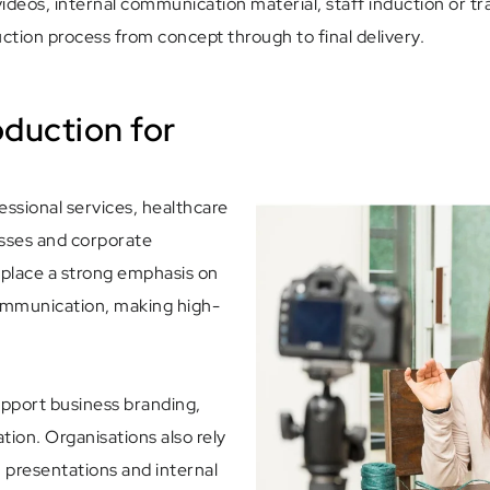
deos, internal communication material, staff induction or tra
ction process from concept through to final delivery.
oduction for
fessional services, healthcare
nesses and corporate
 place a strong emphasis on
communication, making high-
upport business branding,
ion. Organisations also rely
, presentations and internal