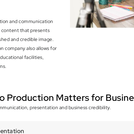
ation and communication
o content that presents
ished and credible image.
n company also allows for
ucational facilities,
ns.
o Production Matters for Busin
munication, presentation and business credibility.
sentation