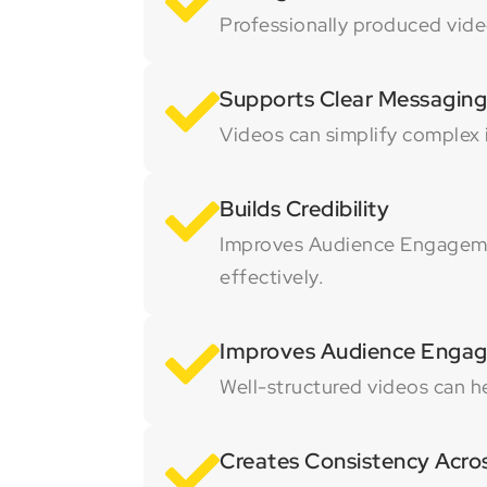
Professionally produced video
Supports Clear Messaging
Videos can simplify complex
Builds Credibility
Improves Audience Engagemen
effectively.
Improves Audience Enga
Well-structured videos can h
Creates Consistency Acro