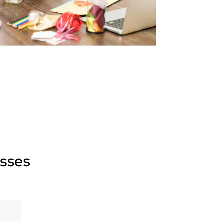
esses