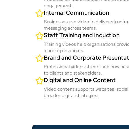
engagement.
Internal Communication
Businesses use video to deliver structu
messaging across teams.
Staff Training and Induction
Training videos help organisations provi
learning resources.
Brand and Corporate Presentat
Professional videos strengthen how bus
to clients and stakeholders.
Digital and Online Content
Video content supports websites, social
broader digital strategies.