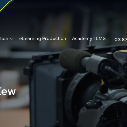
tion
eLearning Production
Academy 1 LMS
03 8
Kew