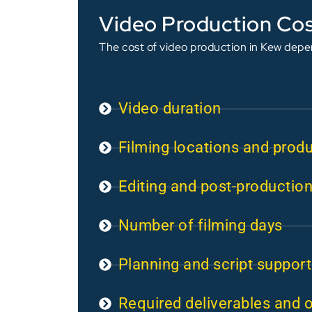
Video Production Cos
The cost of video production in Kew depen
Video duration
Filming locations and prod
Editing and post-productio
Number of filming days
Planning and script support
Required deliverables and 