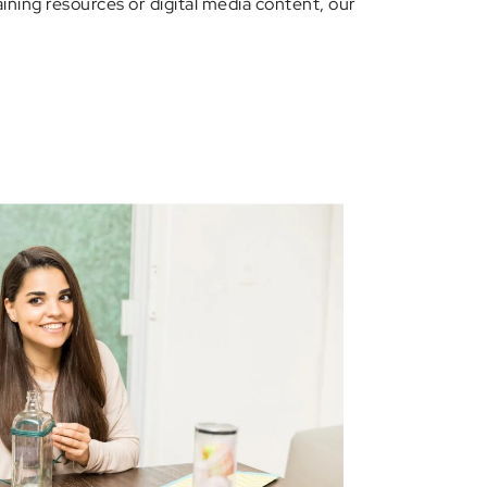
ining resources or digital media content, our