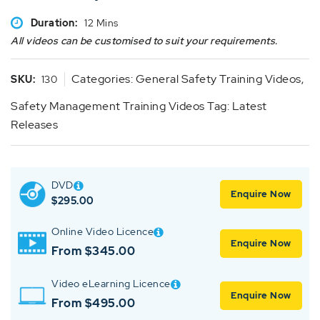
Duration:
12 Mins
All videos can be customised to suit your requirements.
Categories:
General Safety Training Videos
,
SKU:
130
Safety Management Training Videos
Tag:
Latest
Releases
DVD
Enquire Now
$
295.00
Online Video Licence
Enquire Now
From $345.00
Video eLearning Licence
Enquire Now
From $495.00