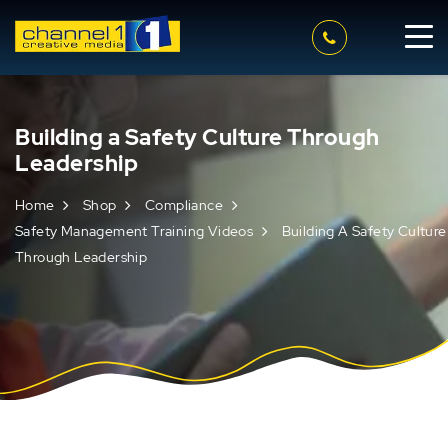
Building a Safety Culture Through
Leadership
Home
Shop
Compliance
Safety Management Training Videos
Building A Safety Culture
Through Leadership