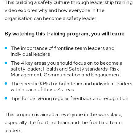
This building a safety culture through leadership training
video explores why and how everyone in the
organisation can become a safety leader.
By watching this training program, you will learn:
The importance of frontline team leaders and
individual leaders
The 4 key areas you should focus on to become a
safety leader; Health and Safety standards, Risk
Management, Communication and Engagement
The specific KPIs for both team and individual leaders
within each of those 4 areas
Tips for delivering regular feedback and recognition
This program is aimed at everyone in the workplace,
especially the frontline team and the frontline team
leaders.