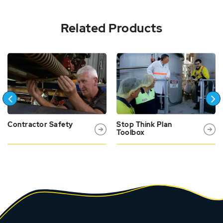
Related Products
Contractor Safety
Stop Think Plan
Toolbox