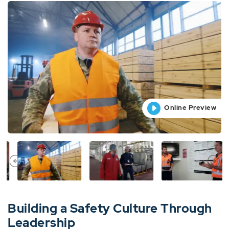
Online Preview
Online Preview
Online Preview
Online Preview
Building a Safety Culture Through
Leadership