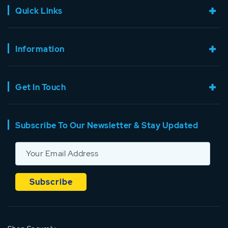
Quick Links
Information
Get In Touch
Subscribe To Our Newsletter & Stay Updated