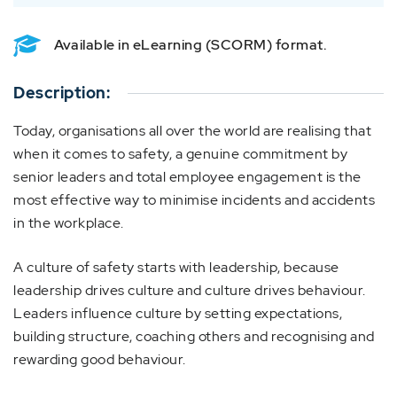
Available in eLearning (SCORM) format.
Description:
Today, organisations all over the world are realising that
when it comes to safety, a genuine commitment by
senior leaders and total employee engagement is the
most effective way to minimise incidents and accidents
in the workplace.
A culture of safety starts with leadership, because
leadership drives culture and culture drives behaviour.
Leaders influence culture by setting expectations,
building structure, coaching others and recognising and
rewarding good behaviour.