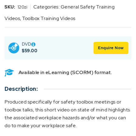
Categories:
General Safety Training
SKU:
120zi
Videos
,
Toolbox Training Videos
DVD
Enquire Now
$
59.00
Available in eLearning (SCORM) format.
Description:
Produced specifically for safety toolbox meetings or
toolbox talks, this short video on state of mind highlights
the associated workplace hazards and/or what you can
do to make your workplace safe.