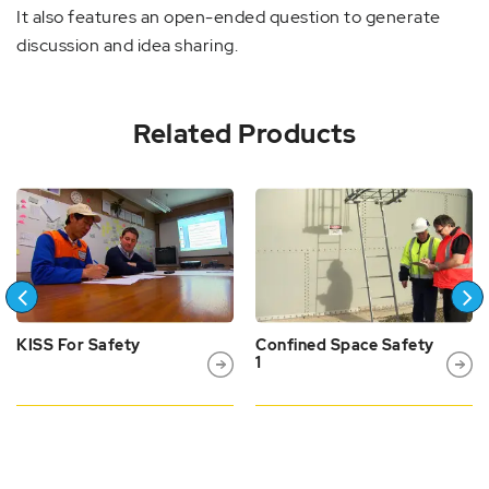
It also features an open-ended question to generate
discussion and idea sharing.
Related Products
KISS For Safety
Confined Space Safety
1