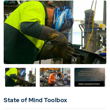
State of Mind Toolbox