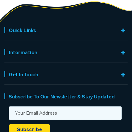
Quick Links
Information
Get In Touch
Subscribe To Our Newsletter & Stay Updated