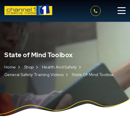
State of Mind Toolbox
Home
Shop
Health And Safety
General Safety Training Videos
State Of Mind Toolbox