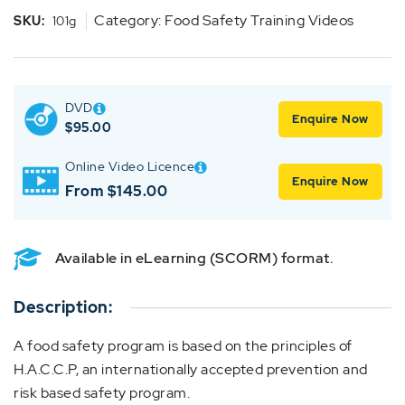
Category:
Food Safety Training Videos
SKU:
101g
DVD
Enquire Now
$
95.00
Online Video Licence
Enquire Now
From $145.00
Available in eLearning (SCORM) format.
Description:
A food safety program is based on the principles of
H.A.C.C.P, an internationally accepted prevention and
risk based safety program.