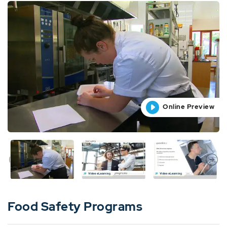
Online Preview
Online Preview
Online Preview
Online Preview
Online Preview
Food Safety Programs