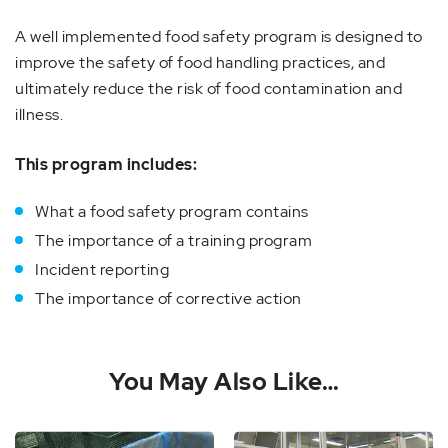
A well implemented food safety program is designed to
improve the safety of food handling practices, and
ultimately reduce the risk of food contamination and
illness.
This program includes:
What a food safety program contains
The importance of a training program
Incident reporting
The importance of corrective action
You May Also Like…