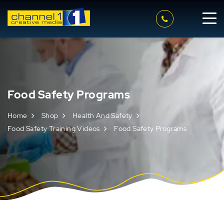
Food Safety Programs
Home
Shop
Health And Safety
Food Safety Training Videos
Food Safety Programs