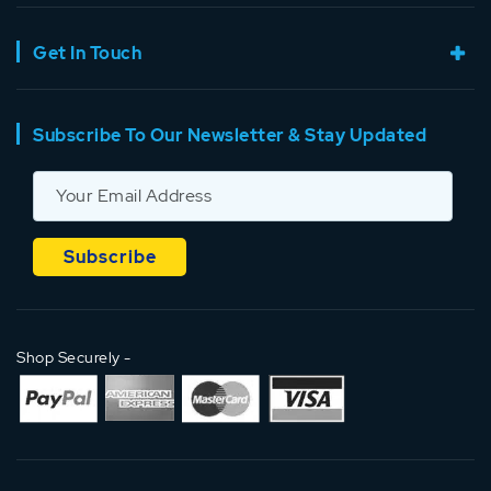
Get In Touch
Subscribe To Our Newsletter & Stay Updated
Shop Securely -