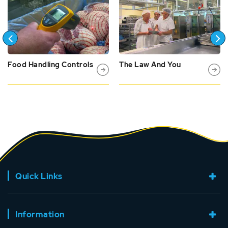
Food Handling Controls
The Law And You
Quick Links
Information