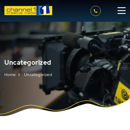
Uncategorized
Home
Uncategorized