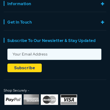
Information
Get In Touch
Subscribe To Our Newsletter & Stay Updated
Shop Securely -