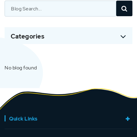
Categories
No blog found
Quick Links