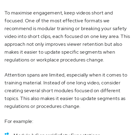
To maximise engagement, keep videos short and
focused. One of the most effective formats we
recommend is modular training or breaking your safety
video into short clips, each focused on one key area. This
approach not only improves viewer retention but also
makes it easier to update specific segments when
regulations or workplace procedures change.
Attention spans are limited, especially when it comes to
training material. Instead of one long video, consider
creating several short modules focused on different
topics. This also makes it easier to update segments as
regulations or procedures change.
For example: