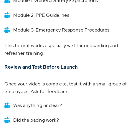
Module 1: General Safety Expectations
Module 2: PPE Guidelines
Module 3: Emergency Response Procedures
This format works especially well for onboarding and
refresher training.
Review and Test Before Launch
Once your video is complete, test it with a small group of
employees. Ask for feedback:
Was anything unclear?
Did the pacing work?