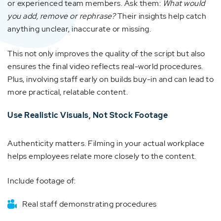
or experienced team members. Ask them:
What would
you add, remove or rephrase?
Their insights help catch
anything unclear, inaccurate or missing.
This not only improves the quality of the script but also
ensures the final video reflects real-world procedures.
Plus, involving staff early on builds buy-in and can lead to
more practical, relatable content.
Use Realistic Visuals, Not Stock Footage
Authenticity matters. Filming in your actual workplace
helps employees relate more closely to the content.
Include footage of:
Real staff demonstrating procedures