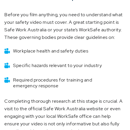
Before you film anything, you need to understand what
your safety video must cover. A great starting point is
Safe Work Australia or your state’s WorkSafe authority.
These governing bodies provide clear guidelines on:
Workplace health and safety duties
Specific hazards relevant to your industry
Required procedures for training and
emergency response
Completing thorough research at this stage is crucial. A
visit to the official Safe Work Australia website or even
engaging with your local WorkSafe office can help
ensure your video is not only informative but also fully