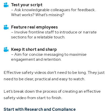
Test your script
– Ask knowledgeable colleagues for feedback.
What works? What’s missing?
Feature real employees
– Involve frontline staff to introduce or narrate
sections for a relatable touch.
Keep it short and sharp
– Aim for concise messaging to maximise
engagement and retention.
Effective safety videos don’t need to be long. They just
need to be clear, practical and easy to watch.
Let’s break down the process of creating an effective
safety video from start to finish.
Start with Research and Compliance