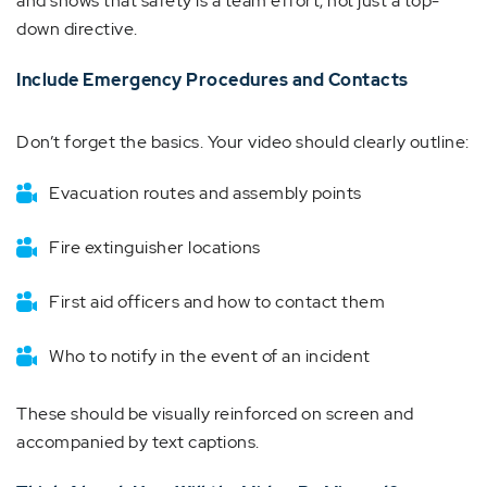
and shows that safety is a team effort, not just a top-
down directive.
Include Emergency Procedures and Contacts
Don’t forget the basics. Your video should clearly outline:
Evacuation routes and assembly points
Fire extinguisher locations
First aid officers and how to contact them
Who to notify in the event of an incident
These should be visually reinforced on screen and
accompanied by text captions.