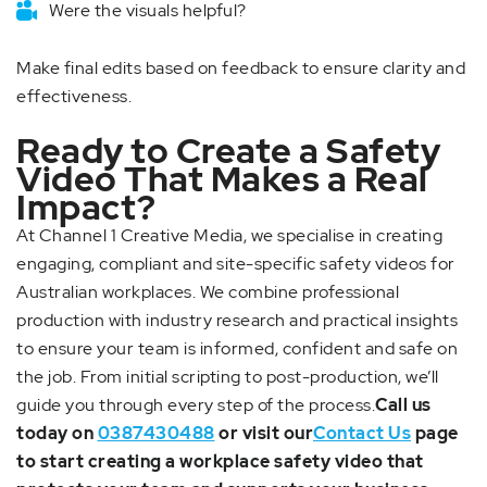
Were the visuals helpful?
Make final edits based on feedback to ensure clarity and
effectiveness.
Ready to Create a Safety
Video That Makes a Real
Impact?
At Channel 1 Creative Media, we specialise in creating
engaging, compliant and site-specific safety videos for
Australian workplaces. We combine professional
production with industry research and practical insights
to ensure your team is informed, confident and safe on
the job. From initial scripting to post-production, we’ll
guide you through every step of the process.
Call us
today on
0387430488
or visit our
Contact Us
page
to start creating a workplace safety video that