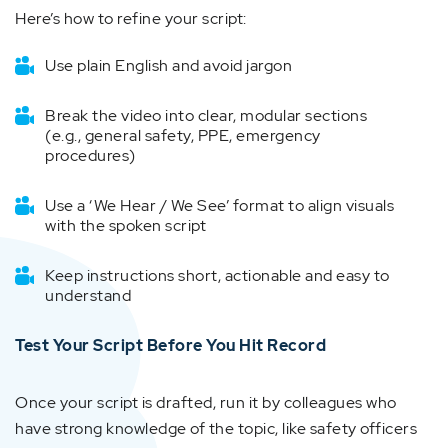
Here’s how to refine your script:
Use plain English and avoid jargon
Break the video into clear, modular sections
(e.g., general safety, PPE, emergency
procedures)
Use a ‘We Hear / We See’ format to align visuals
with the spoken script
Keep instructions short, actionable and easy to
understand
Test Your Script Before You Hit Record
Once your script is drafted, run it by colleagues who
have strong knowledge of the topic, like safety officers