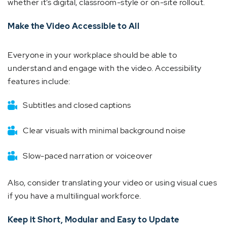
whether it’s digital, classroom-style or on-site rollout.
Make the Video Accessible to All
Everyone in your workplace should be able to
understand and engage with the video. Accessibility
features include:
Subtitles and closed captions
Clear visuals with minimal background noise
Slow-paced narration or voiceover
Also, consider translating your video or using visual cues
if you have a multilingual workforce.
Keep it Short, Modular and Easy to Update