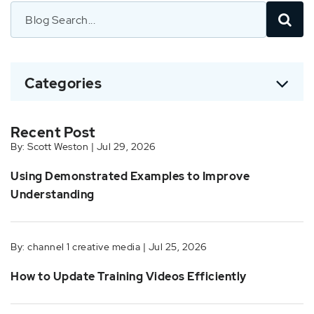
Categories
Recent Post
By: Scott Weston | Jul 29, 2026
Using Demonstrated Examples to Improve
Understanding
By: channel 1 creative media | Jul 25, 2026
How to Update Training Videos Efficiently