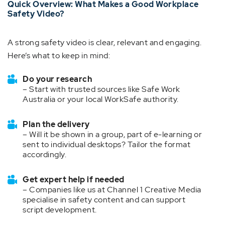
Quick Overview: What Makes a Good Workplace
Safety Video?
A strong safety video is clear, relevant and engaging.
Here’s what to keep in mind:
Do your research
– Start with trusted sources like Safe Work
Australia or your local WorkSafe authority.
Plan the delivery
– Will it be shown in a group, part of e-learning or
sent to individual desktops? Tailor the format
accordingly.
Get expert help if needed
– Companies like us at Channel 1 Creative Media
specialise in safety content and can support
script development.