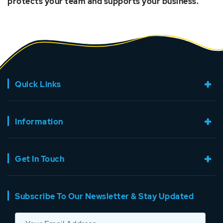
protects your team and supports your business.
Quick Links
Information
Get In Touch
Subscribe To Our Newsletter & Stay Updated