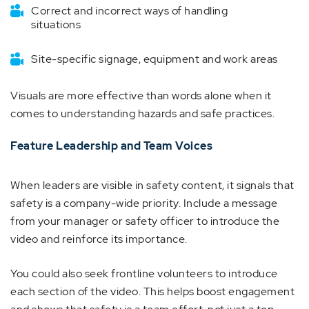
Correct and incorrect ways of handling
situations
Site-specific signage, equipment and work areas
Visuals are more effective than words alone when it
comes to understanding hazards and safe practices.
Feature Leadership and Team Voices
When leaders are visible in safety content, it signals that
safety is a company-wide priority. Include a message
from your manager or safety officer to introduce the
video and reinforce its importance.
You could also seek frontline volunteers to introduce
each section of the video. This helps boost engagement