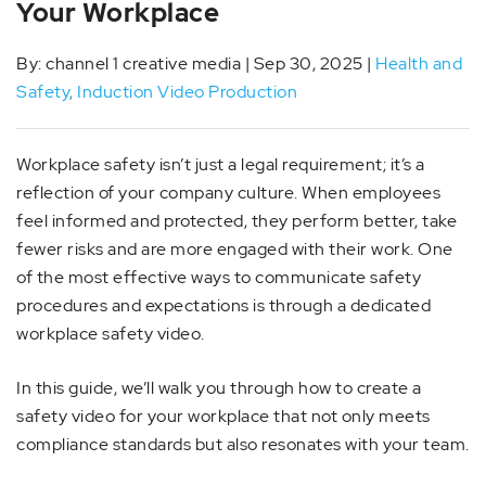
Your Workplace
By: channel 1 creative media | Sep 30, 2025 |
Health and
Safety
,
Induction Video Production
Workplace safety isn’t just a legal requirement; it’s a
reflection of your company culture. When employees
feel informed and protected, they perform better, take
fewer risks and are more engaged with their work. One
of the most effective ways to communicate safety
procedures and expectations is through a dedicated
workplace safety video.
In this guide, we’ll walk you through how to create a
safety video for your workplace that not only meets
compliance standards but also resonates with your team.