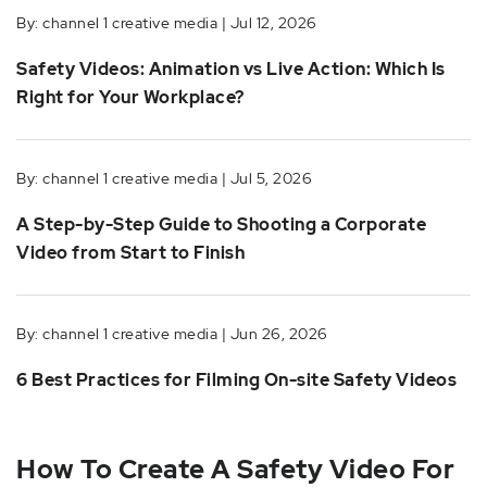
By: channel 1 creative media | Jul 12, 2026
Safety Videos: Animation vs Live Action: Which Is
Right for Your Workplace?
By: channel 1 creative media | Jul 5, 2026
A Step-by-Step Guide to Shooting a Corporate
Video from Start to Finish
By: channel 1 creative media | Jun 26, 2026
6 Best Practices for Filming On-site Safety Videos
How To Create A Safety Video For