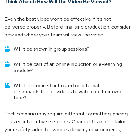
Think Ahead: How Will the Video Be Viewed?
Even the best video won’t be effective if it’s not
delivered properly. Before finalising production, consider
how and where your team will view the video:
Will it be shown in group sessions?
Will it be part of an online induction or e-learning
module?
Will it be emailed or hosted on internal
dashboards for individuals to watch on their own
time?
Each scenario may require different formatting, pacing
or even interactive elements. Channel 1 can help tailor
your safety video for various delivery environments,