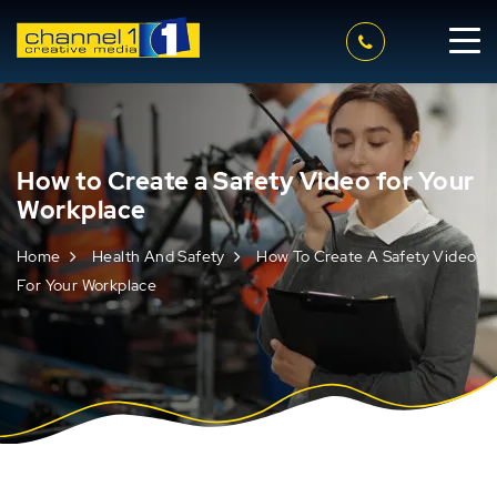
How to Create a Safety Video for Your
Workplace
Home
Health And Safety
How To Create A Safety Video
For Your Workplace