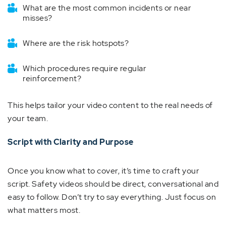
What are the most common incidents or near
misses?
Where are the risk hotspots?
Which procedures require regular
reinforcement?
This helps tailor your video content to the real needs of
your team.
Script with Clarity and Purpose
Once you know what to cover, it’s time to craft your
script. Safety videos should be direct, conversational and
easy to follow. Don’t try to say everything. Just focus on
what matters most.