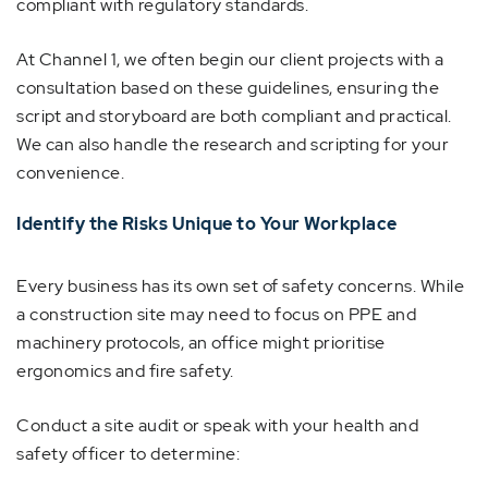
compliant with regulatory standards.
At Channel 1, we often begin our client projects with a
consultation based on these guidelines, ensuring the
script and storyboard are both compliant and practical.
We can also handle the research and scripting for your
convenience.
Identify the Risks Unique to Your Workplace
Every business has its own set of safety concerns. While
a construction site may need to focus on PPE and
machinery protocols, an office might prioritise
ergonomics and fire safety.
Conduct a site audit or speak with your health and
safety officer to determine: