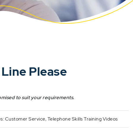
 Line Please
omised to suit your requirements.
es:
Customer Service
,
Telephone Skills Training Videos