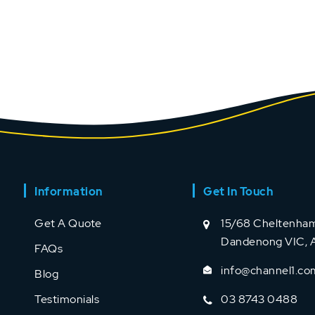
Information
Get In Touch
Get A Quote
15/68 Cheltenham
Dandenong VIC, A
FAQs
info@channel1.co
Blog
Testimonials
03 8743 0488