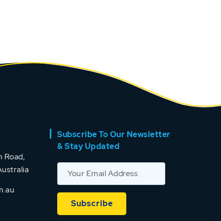
Subscribe To Our Newsletter
& Stay Updated
 Road,
ustralia
m.au