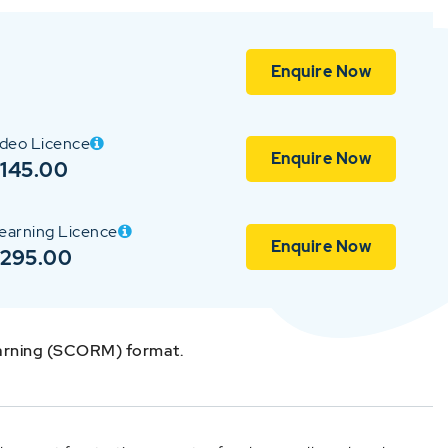
Enquire Now
ideo Licence
Enquire Now
145.00
earning Licence
Enquire Now
$295.00
earning (SCORM) format.