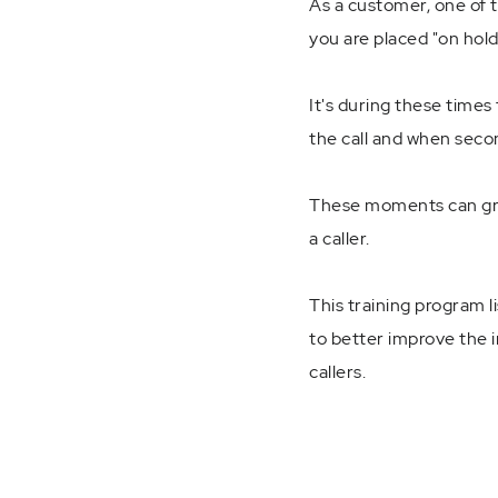
As a customer, one of 
you are placed "on hold
It's during these times 
the call and when seco
These moments can grea
a caller.
This training program l
to better improve the i
callers.