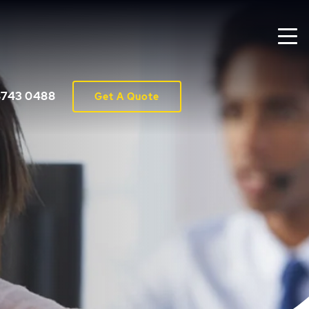
8743 0488
Get A Quote