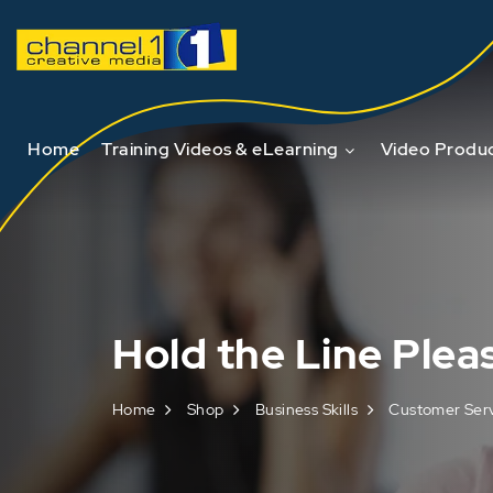
Home
Training Videos & eLearning
Video Produc
Hold the Line Plea
Home
Shop
Business Skills
Customer Ser