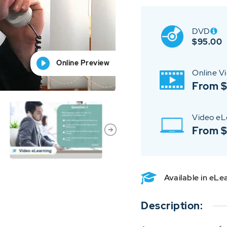
DVD
$
95.00
Online Preview
Online Preview
Online Preview
Online Preview
Online Preview
Online V
From $
Video eL
From 
Available in eL
Description: