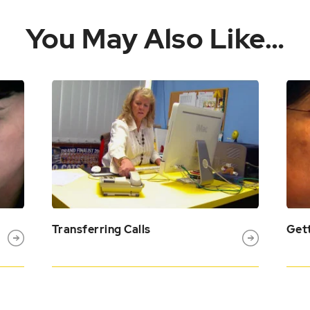
You May Also Like…
Transferring Calls
Gett