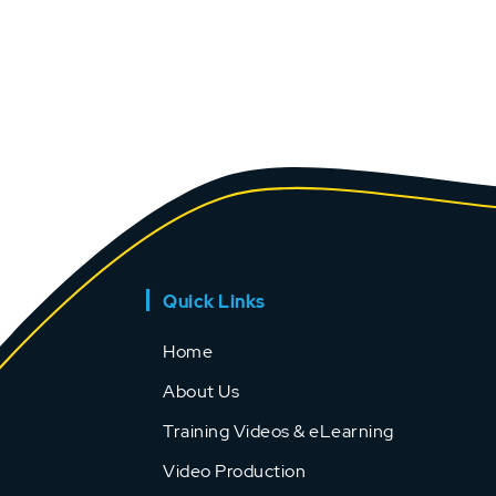
Quick Links
Home
About Us
Training Videos & eLearning
Video Production