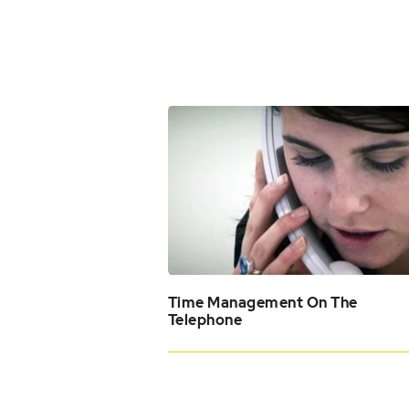
Time Management On The
Telephone