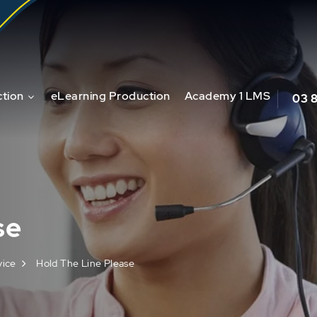
tion
eLearning Production
Academy 1 LMS
03 
se
vice
Hold The Line Please