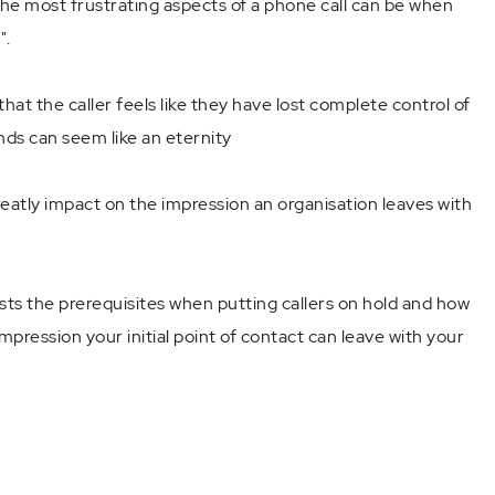
the most frustrating aspects of a phone call can be when
".
that the caller feels like they have lost complete control of
nds can seem like an eternity
tly impact on the impression an organisation leaves with
ists the prerequisites when putting callers on hold and how
mpression your initial point of contact can leave with your