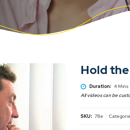
Hold the
Duration:
4 Mins
All videos can be cust
SKU:
78e
Categori