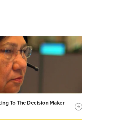
ing To The Decision Maker