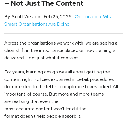
— Not Just The Content
By: Scott Weston | Feb 25, 2026 |
On Location: What
Smart Organisations Are Doing
Across the organisations we work with, we are seeing a
clear shift in the importance placed on how training is
delivered — not just what it contains.
For years, learning design was all about getting the
content right. Policies explained in detail, procedures
documented to the letter, compliance boxes ticked. All
important, of course. But more and more teams
are realising that even the
most accurate content won’t land if the
format doesn’t help people absorb it.