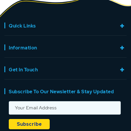
Quick Links
Information
Get In Touch
Subscribe To Our Newsletter & Stay Updated