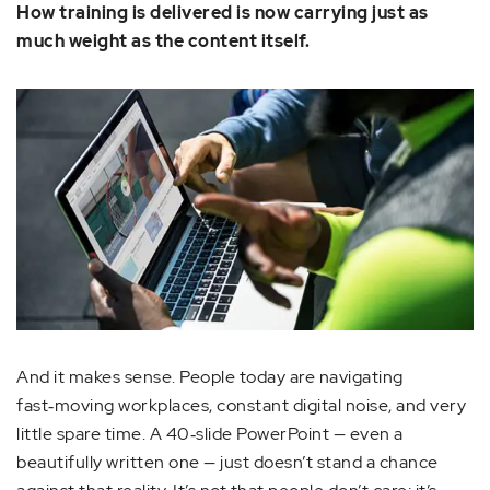
How training is delivered is now carrying just as
much weight as the content itself.
And it makes sense. People today are navigating
fast‑moving workplaces, constant digital noise, and very
little spare time. A 40‑slide PowerPoint — even a
beautifully written one — just doesn’t stand a chance