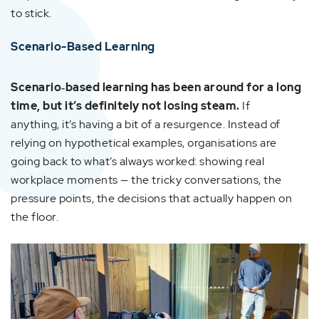
to stick.
Scenario-Based Learning
Scenario‑based learning has been around for a long
time, but it’s definitely not losing steam.
If
anything, it’s having a bit of a resurgence. Instead of
relying on hypothetical examples, organisations are
going back to what’s always worked: showing real
workplace moments — the tricky conversations, the
pressure points, the decisions that actually happen on
the floor.