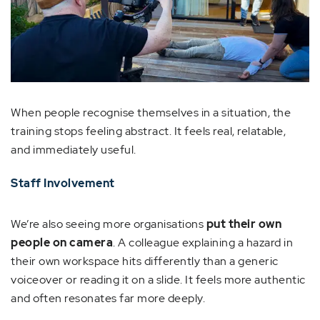
When people recognise themselves in a situation, the
training stops feeling abstract. It feels real, relatable,
and immediately useful.
Staff Involvement
We’re also seeing more organisations
put their own
people on camera
. A colleague explaining a hazard in
their own workspace hits differently than a generic
voiceover or reading it on a slide. It feels more authentic
and often resonates far more deeply.