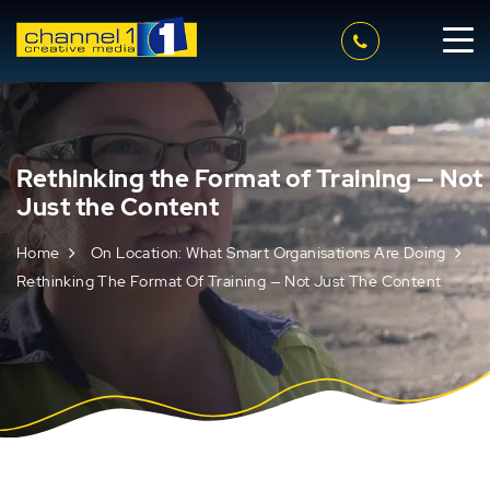
Rethinking the Format of Training — Not
Just the Content
Home
On Location: What Smart Organisations Are Doing
Rethinking The Format Of Training — Not Just The Content