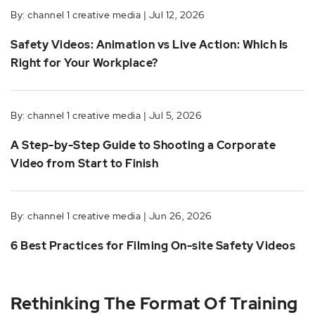
By: channel 1 creative media | Jul 12, 2026
Safety Videos: Animation vs Live Action: Which Is
Right for Your Workplace?
By: channel 1 creative media | Jul 5, 2026
A Step-by-Step Guide to Shooting a Corporate
Video from Start to Finish
By: channel 1 creative media | Jun 26, 2026
6 Best Practices for Filming On-site Safety Videos
Rethinking The Format Of Training