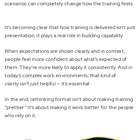
scenarios can completely change how the training feels.
It’s becoming clear that how training is delivered isn’t just
presentation, it plays a real role in building capability.
When expectations are shown clearly and in context,
people feel more confident about what’s expected of
them. They’re more likely to apply it consistently. And in
today’s complex work environments, that kind of
clarity isn’t just helpful — it’s essential.
In the end, rethinking format isn’t about making training
“prettier.” It’s about making it work better for the people
who rely on it.