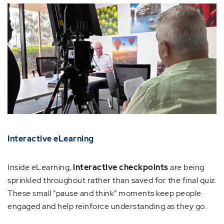
Interactive eLearning
Inside eLearning,
interactive checkpoints
are being
sprinkled throughout rather than saved for the final quiz.
These small “pause and think” moments keep people
engaged and help reinforce understanding as they go.