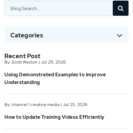
Categories
Recent Post
By: Scott Weston | Jul 29, 2026
Using Demonstrated Examples to Improve
Understanding
By: channel 1 creative media | Jul 25, 2026
How to Update Training Videos Efficiently