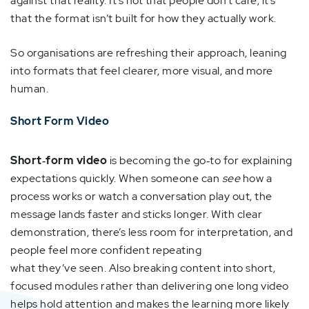
against that reality. It’s not that people don’t care; it’s
that the format isn’t built for how they actually work.
So organisations are refreshing their approach, leaning
into formats that feel clearer, more visual, and more
human.
Short Form Video
Short‑form video
is becoming the go‑to for explaining
expectations quickly. When someone can
see
how a
process works or watch a conversation play out, the
message lands faster and sticks longer. With clear
demonstration, there’s less room for interpretation, and
people feel more confident repeating
what they’ve seen. Also breaking content into short,
focused modules rather than delivering one long video
helps hold attention and makes the learning more likely