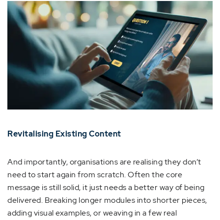
Revitalising Existing Content
And importantly, organisations are realising they don’t
need to start again from scratch. Often the core
message is still solid, it just needs a better way of being
delivered. Breaking longer modules into shorter pieces,
adding visual examples, or weaving in a few real