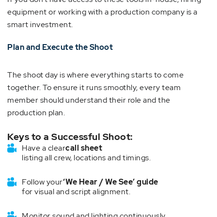
equipment or working with a production company is a
smart investment.
Plan and Execute the Shoot
The shoot day is where everything starts to come
together. To ensure it runs smoothly, every team
member should understand their role and the
production plan.
Keys to a Successful Shoot:
Have a clear
call sheet
listing all crew, locations and timings.
Follow your
‘We Hear / We See’ guide
for visual and script alignment.
Monitor sound and lighting continuously.