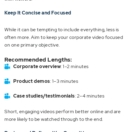
Keep It Concise and Focused
While it can be tempting to include everything, less is
often more. Aim to keep your corporate video focused
on one primary objective.
Recommended Lengths:
Corporate overview
: 1–2 minutes
Product demos
: 1–3 minutes
Case studies/testimonials
: 2–4 minutes
Short, engaging videos perform better online and are
more likely to be watched through to the end.