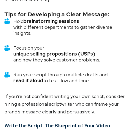
Tips for Developing a Clear Message:
Hold
brainstorming sessions
with different departments to gather diverse
insights.
Focus on your
unique selling propositions (USPs)
and how they solve customer problems.
Run your script through multiple drafts and
read it aloud
to test flow and tone.
If you’re not confident writing your own script, consider
hiring a professional scriptwriter who can frame your
brand’s message clearly and persuasively.
Write the Script: The Blueprint of Your Video