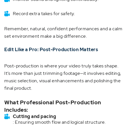
Record extra takes for safety.
Remember, natural, confident performances and a calm
set environment make a big difference.
Edit Like a Pro: Post-Production Matters
Post-production is where your video truly takes shape.
It’s more than just trimming footage—it involves editing,
music selection, visual enhancements and polishing the
final product.
What Professional Post-Production
Includes:
Cutting and pacing
: Ensuring smooth flow and logical structure.