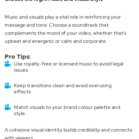
Music and visuals play a vital role in reinforcing your
message and tone. Choose a soundtrack that
complements the mood of your video, whether that’s
upbeat and energetic or calm and corporate.
Pro Tips:
Use royalty-free or licensed music to avoid legal
issues.
Keep transitions clean and avoid overusing
effects.
Match visuals to your brand colour palette and
style.
A cohesive visual identity builds credibility and connects
with viewers.