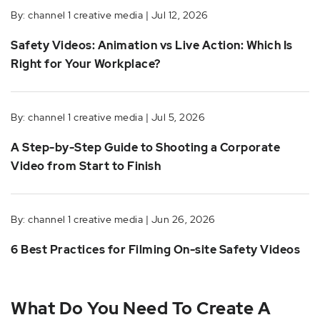
By: channel 1 creative media | Jul 12, 2026
Safety Videos: Animation vs Live Action: Which Is
Right for Your Workplace?
By: channel 1 creative media | Jul 5, 2026
A Step-by-Step Guide to Shooting a Corporate
Video from Start to Finish
By: channel 1 creative media | Jun 26, 2026
6 Best Practices for Filming On-site Safety Videos
What Do You Need To Create A