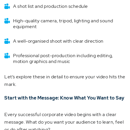
A shot list and production schedule
High-quality camera, tripod, lighting and sound
equipment
A well-organised shoot with clear direction
Professional post-production including editing,
motion graphics and music
Let’s explore these in detail to ensure your video hits the
mark.
Start with the Message: Know What You Want to Say
Every successful corporate video begins with a clear
message. What do you want your audience to learn, feel
or do after watching?