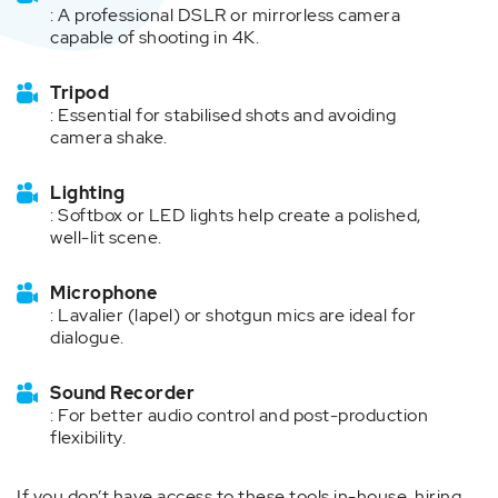
: A professional DSLR or mirrorless camera
capable of shooting in 4K.
Tripod
: Essential for stabilised shots and avoiding
camera shake.
Lighting
: Softbox or LED lights help create a polished,
well-lit scene.
Microphone
: Lavalier (lapel) or shotgun mics are ideal for
dialogue.
Sound Recorder
: For better audio control and post-production
flexibility.
If you don’t have access to these tools in-house, hiring