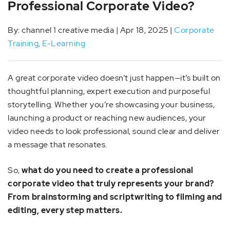
Professional Corporate Video?
By: channel 1 creative media | Apr 18, 2025 |
Corporate
Training
,
E-Learning
A great corporate video doesn’t just happen—it’s built on
thoughtful planning, expert execution and purposeful
storytelling. Whether you’re showcasing your business,
launching a product or reaching new audiences, your
video needs to look professional, sound clear and deliver
a message that resonates.
So,
what do you need to create a professional
corporate video that truly represents your brand?
From brainstorming and scriptwriting to filming and
editing, every step matters.