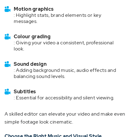
Motion graphics
: Highlight stats, brand elements or key
messages.
Colour grading
: Giving your video a consistent, professional
look.
Sound design
: Adding background music, audio effects and
balancing sound levels.
Subtitles
: Essential for accessibility and silent viewing.
A skilled editor can elevate your video and make even
simple footage look cinematic.
Choose the Right Music and Visual Style