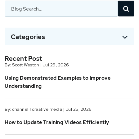
Categories
Recent Post
By: Scott Weston | Jul 29, 2026
Using Demonstrated Examples to Improve
Understanding
By: channel 1 creative media | Jul 25, 2026
How to Update Training Videos Efficiently