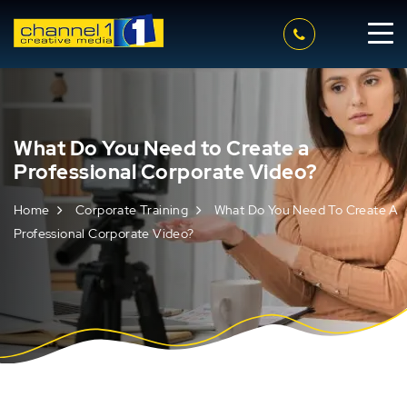
What Do You Need to Create a
Professional Corporate Video?
Home
Corporate Training
What Do You Need To Create A
Professional Corporate Video?