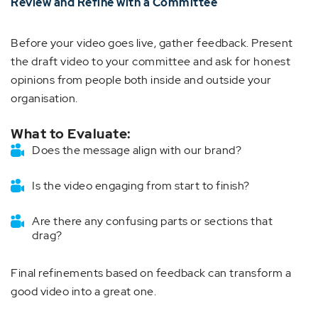
Review and Refine with a Committee
Before your video goes live, gather feedback. Present
the draft video to your committee and ask for honest
opinions from people both inside and outside your
organisation.
What to Evaluate:
Does the message align with our brand?
Is the video engaging from start to finish?
Are there any confusing parts or sections that
drag?
Final refinements based on feedback can transform a
good video into a great one.