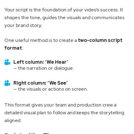
Your script is the foundation of your video’s success. It
shapes the tone, guides the visuals and communicates
your brand story.
One useful method is to create a
two-column script
format
:
Left column: ‘We Hear’
— the narration or dialogue.
Right column: ‘We See’
— the visuals or actions on screen.
This format gives your team and production crew a
detailed visual plan to follow and keeps the storytelling
aligned.