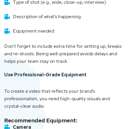
Type of shot (e.g., wide, close-up, interview)
Description of what’s happening
Equipment needed
Don’t forget to include extra time for setting up, breaks
and re-shoots. Being well-prepared avoids delays and
helps your team stay on track.
Use Professional-Grade Equipment
To create a video that reflects your brand’s
professionalism, you need high-quality visuals and
crystal-clear audio.
Recommended Equipment:
Camera