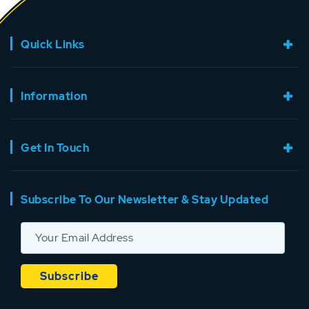
Quick Links
Information
Get In Touch
Subscribe To Our Newsletter & Stay Updated