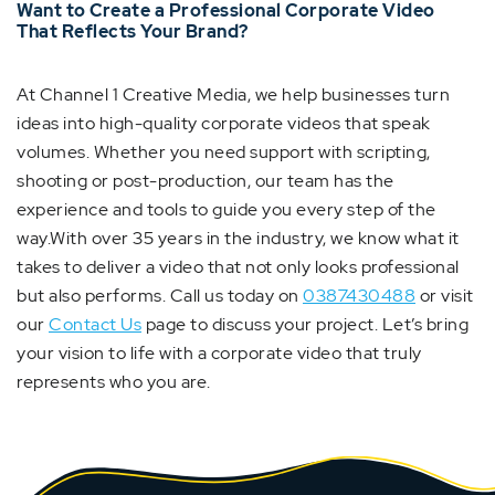
Want to Create a Professional Corporate Video
That Reflects Your Brand?
At Channel 1 Creative Media, we help businesses turn
ideas into high-quality corporate videos that speak
volumes. Whether you need support with scripting,
shooting or post-production, our team has the
experience and tools to guide you every step of the
way.With over 35 years in the industry, we know what it
takes to deliver a video that not only looks professional
but also performs. Call us today on
0387430488
or visit
our
Contact Us
page to discuss your project. Let’s bring
your vision to life with a corporate video that truly
represents who you are.