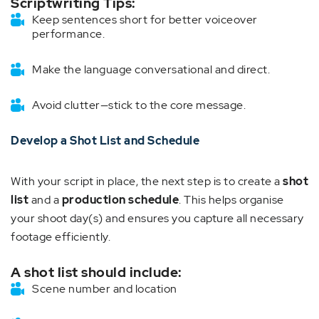
Scriptwriting Tips:
Keep sentences short for better voiceover
performance.
Make the language conversational and direct.
Avoid clutter—stick to the core message.
Develop a Shot List and Schedule
With your script in place, the next step is to create a
shot
list
and a
production schedule
. This helps organise
your shoot day(s) and ensures you capture all necessary
footage efficiently.
A shot list should include:
Scene number and location