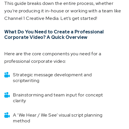
This guide breaks down the entire process, whether
you’re producing it in-house or working with a team like
Channel 1 Creative Media. Let’s get started!
What Do You Need to Create a Professional
Corporate Video? A Quick Overview
Here are the core components you need for a
professional corporate video:
Strategic message development and
scriptwriting
Brainstorming and team input for concept
clarity
A ‘We Hear / We See’ visual script planning
method