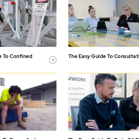
e To Confined
The Easy Guide To Consultat