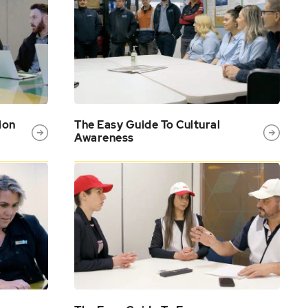
ion
The Easy Guide To Cultural
Awareness