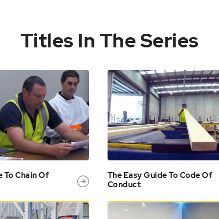
Titles In The Series
e To Chain Of
The Easy Guide To Code Of
Conduct