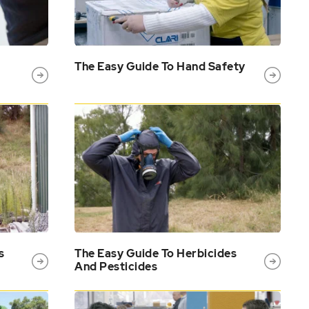
The Easy Guide To Hand Safety
s
The Easy Guide To Herbicides
And Pesticides