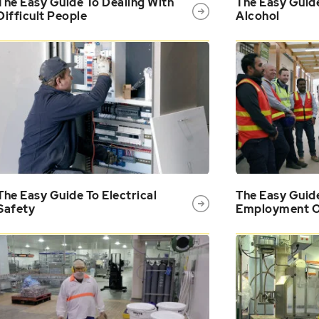
The Easy Guide To Dealing With
The Easy Guid
Difficult People
Alcohol
The Easy Guide To Electrical
The Easy Guid
Safety
Employment O