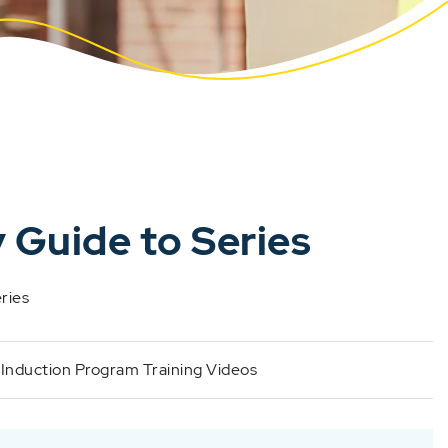
 Guide to Series
eries
:
Induction Program Training Videos