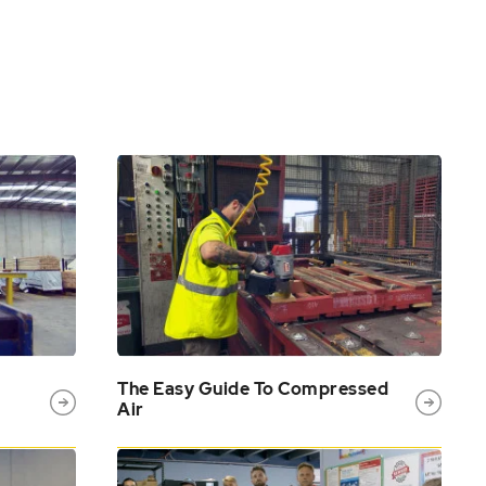
The Easy Guide To Compressed
Air