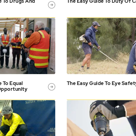
e To Drugs And
The Easy Guide To Duty Of C
e To Equal
The Easy Guide To Eye Safet
pportunity