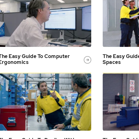
The Easy Guide To Computer
The Easy Guid
Ergonomics
Spaces