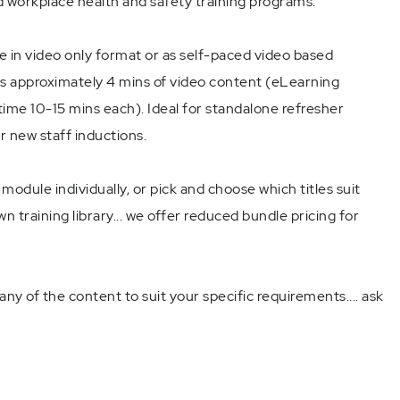
 workplace health and safety training programs.
e in video only format or as self-paced video based
s approximately 4 mins of video content (eLearning
ime 10-15 mins each). Ideal for standalone refresher
or new staff inductions.
odule individually, or pick and choose which titles suit
n training library... we offer reduced bundle pricing for
ny of the content to suit your specific requirements.... ask