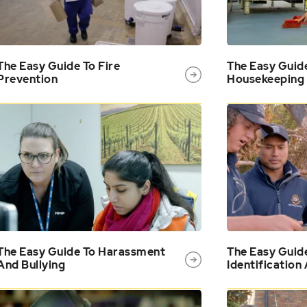
The Easy Guide To Fire
The Easy Guid
Prevention
Housekeeping
The Easy Guide To Harassment
The Easy Guid
And Bullying
Identification