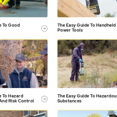
e To Good
The Easy Guide To Handheld
Power Tools
e To Hazard
The Easy Guide To Hazardou
 And Risk Control
Substances