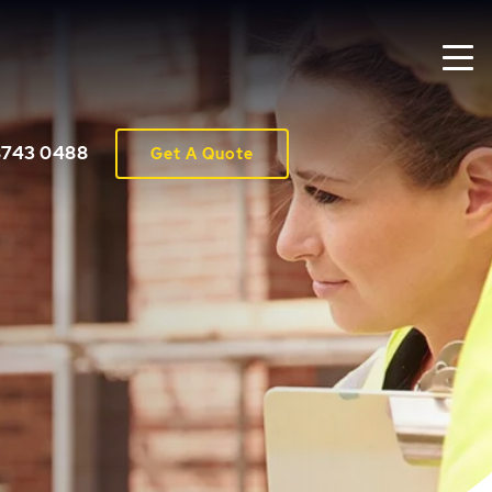
8743 0488
Get A Quote