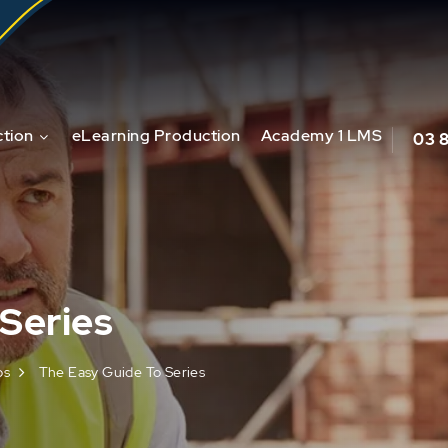
tion
eLearning Production
Academy 1 LMS
03 
Series
os
The Easy Guide To Series