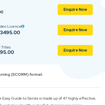
Enquire Now
00
ideo Licence
Enquire Now
$3495.00
 Titles
Enquire Now
$95.00
earning (SCORM) format.
 Easy Guide to Series is made up of 47 highly effective,