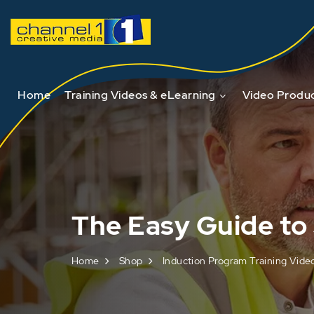
Home
Training Videos & eLearning
Video Produc
The Easy Guide to 
Home
Shop
Induction Program Training Vide