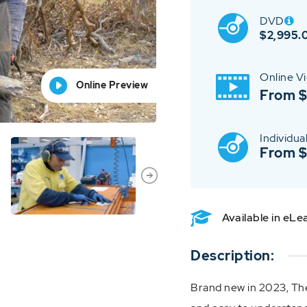
DVD
$
2,995.
Online V
Online Preview
Online Preview
Online Preview
Online Preview
Online Preview
From 
Individual
From 
Available in eL
Description:
Brand new in 2023, The