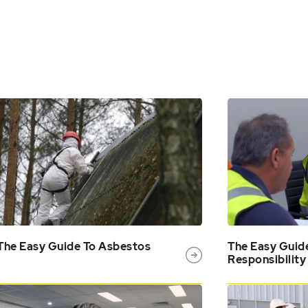
The Easy Guide To Asbestos
The Easy Guid
Responsibility