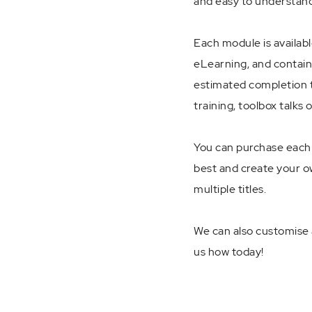
and easy to understand
Each module is availabl
eLearning, and contain
estimated completion t
training, toolbox talks 
You can purchase each m
best and create your ow
multiple titles.
We can also customise a
us how today!