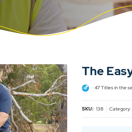
The Easy
47 Titles in the s
SKU:
138
Category