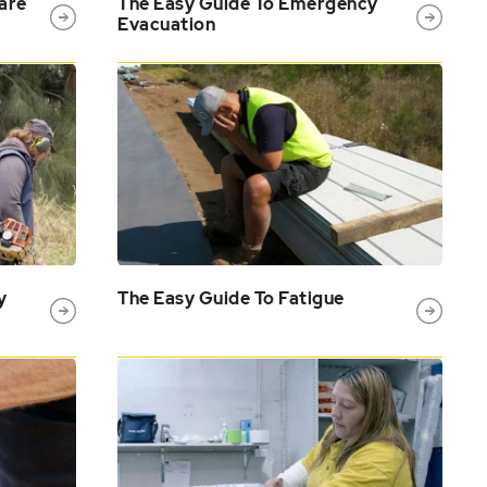
are
The Easy Guide To Emergency
Evacuation
y
The Easy Guide To Fatigue